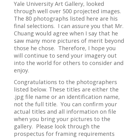
Yale University Art Gallery, looked
through well over 500 projected images.
The 80 photographs listed here are his
final selections. I can assure you that Mr.
Chuang would agree when I say that he
saw many more pictures of merit beyond
those he chose. Therefore, I hope you
will continue to send your imagery out
into the world for others to consider and
enjoy.
Congratulations to the photographers
listed below. These titles are either the
.jpg file name or an identification name,
not the full title. You can confirm your
actual titles and all information on file
when you bring your pictures to the
gallery. Please look through the
prospectus for framing requirements