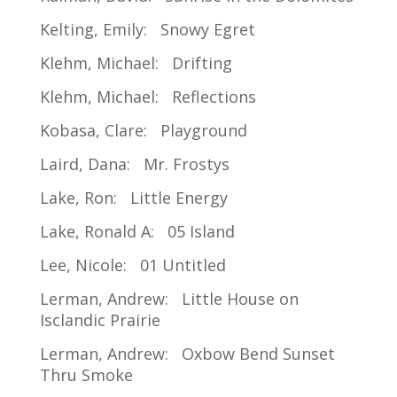
Kelting, Emily: Snowy Egret
Klehm, Michael: Drifting
Klehm, Michael: Reflections
Kobasa, Clare: Playground
Laird, Dana: Mr. Frostys
Lake, Ron: Little Energy
Lake, Ronald A: 05 Island
Lee, Nicole: 01 Untitled
Lerman, Andrew: Little House on
Isclandic Prairie
Lerman, Andrew: Oxbow Bend Sunset
Thru Smoke