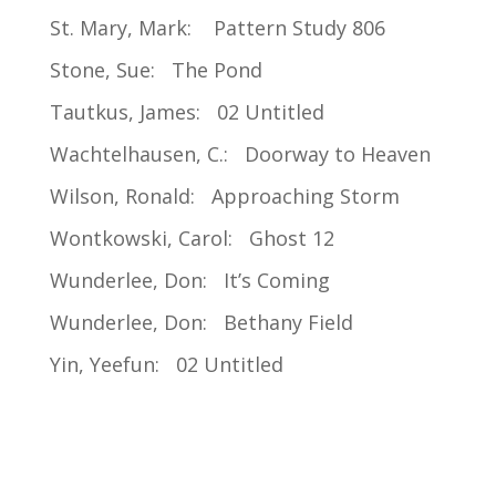
St. Mary, Mark: Pattern Study 806
Stone, Sue: The Pond
Tautkus, James: 02 Untitled
Wachtelhausen, C.: Doorway to Heaven
Wilson, Ronald: Approaching Storm
Wontkowski, Carol: Ghost 12
Wunderlee, Don: It’s Coming
Wunderlee, Don: Bethany Field
Yin, Yeefun: 02 Untitled