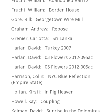
Frucht, William: Abandoned Barn 2
Frucht, William: Borden House
Gore, Bill: Georgetown Wire Mill
Graham, Andrew: Repose
Grenier, Carlotta: Sri Lanka
Harlan, David: Turkey 2007
Harlan, David: 03 Flowers 2012-095ac
Harlan, David: 05 Flowers 2012-005ac
Harrison, Colin: NYC Blue Reflection
(Empire State)
Holtan, Kirsti: In Pig Heaven
Howell, Kay: Coupling
Kalman, David: Sunrise in the Dolomites