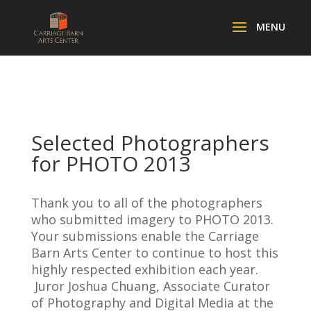
Selected Photographers
for PHOTO 2013
Thank you to all of the photographers
who submitted imagery to PHOTO 2013.
Your submissions enable the Carriage
Barn Arts Center to continue to host this
highly respected exhibition each year.
Juror Joshua Chuang, Associate Curator
of Photography and Digital Media at the