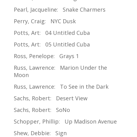
Pearl, Jacqueline: Snake Charmers
Perry, Craig: NYC Dusk
Potts, Art: 04 Untitled Cuba
Potts, Art: 05 Untitled Cuba
Ross, Penelope: Grays 1
Russ, Lawrence: Marion Under the
Moon
Russ, Lawrence: To See in the Dark
Sachs, Robert: Desert View
Sachs, Robert: SoNo
Schopper, Phillip: Up Madison Avenue
Shew, Debbie: Sign