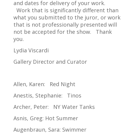
and dates for delivery of your work.
Work that is significantly different than
what you submitted to the juror, or work
that is not professionally presented will
not be accepted for the show. Thank
you.
Lydia Viscardi
Gallery Director and Curator
Allen, Karen: Red Night
Anestis, Stephanie: Tinos
Archer, Peter: NY Water Tanks
Asnis, Greg: Hot Summer
Augenbraun, Sara: Swimmer