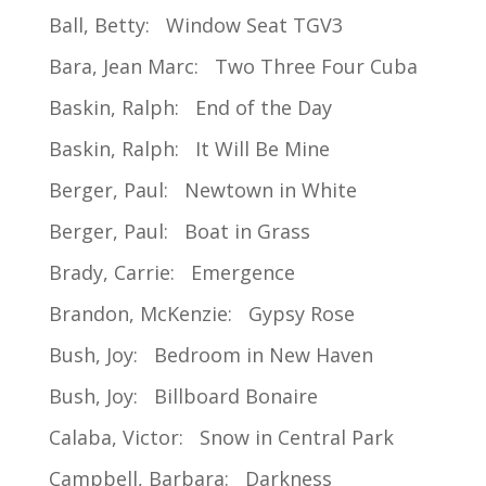
Ball, Betty: Window Seat TGV3
Bara, Jean Marc: Two Three Four Cuba
Baskin, Ralph: End of the Day
Baskin, Ralph: It Will Be Mine
Berger, Paul: Newtown in White
Berger, Paul: Boat in Grass
Brady, Carrie: Emergence
Brandon, McKenzie: Gypsy Rose
Bush, Joy: Bedroom in New Haven
Bush, Joy: Billboard Bonaire
Calaba, Victor: Snow in Central Park
Campbell, Barbara: Darkness