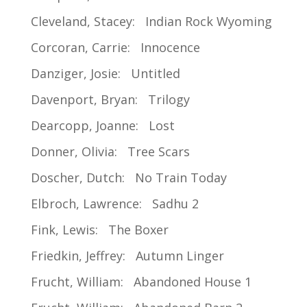
Cleveland, Stacey: Indian Rock Wyoming
Corcoran, Carrie: Innocence
Danziger, Josie: Untitled
Davenport, Bryan: Trilogy
Dearcopp, Joanne: Lost
Donner, Olivia: Tree Scars
Doscher, Dutch: No Train Today
Elbroch, Lawrence: Sadhu 2
Fink, Lewis: The Boxer
Friedkin, Jeffrey: Autumn Linger
Frucht, William: Abandoned House 1