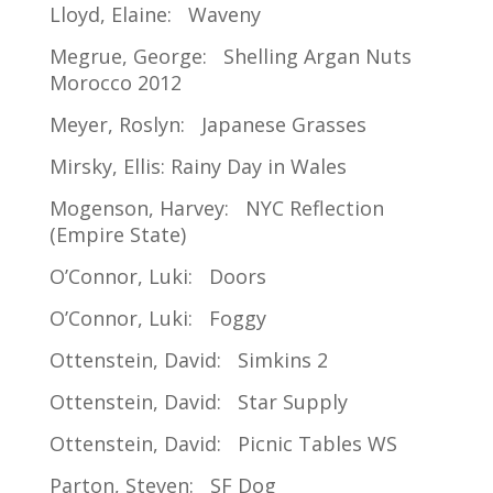
Lloyd, Elaine: Waveny
Megrue, George: Shelling Argan Nuts
Morocco 2012
Meyer, Roslyn: Japanese Grasses
Mirsky, Ellis: Rainy Day in Wales
Mogenson, Harvey: NYC Reflection
(Empire State)
O’Connor, Luki: Doors
O’Connor, Luki: Foggy
Ottenstein, David: Simkins 2
Ottenstein, David: Star Supply
Ottenstein, David: Picnic Tables WS
Parton, Steven: SF Dog