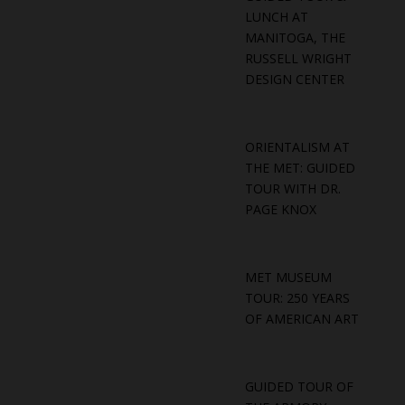
LUNCH AT
MANITOGA, THE
RUSSELL WRIGHT
DESIGN CENTER
ORIENTALISM AT
THE MET: GUIDED
TOUR WITH DR.
PAGE KNOX
MET MUSEUM
TOUR: 250 YEARS
OF AMERICAN ART
GUIDED TOUR OF