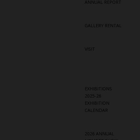
ANNUAL REPORT
GALLERY RENTAL
VISIT
EXHIBITIONS
2025-26
EXHIBITION
CALENDAR
2026 ANNUAL