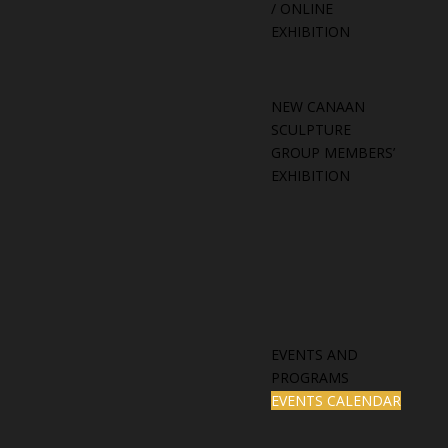
/ ONLINE
EXHIBITION
NEW CANAAN
SCULPTURE
GROUP MEMBERS’
EXHIBITION
EVENTS AND
PROGRAMS
EVENTS CALENDAR