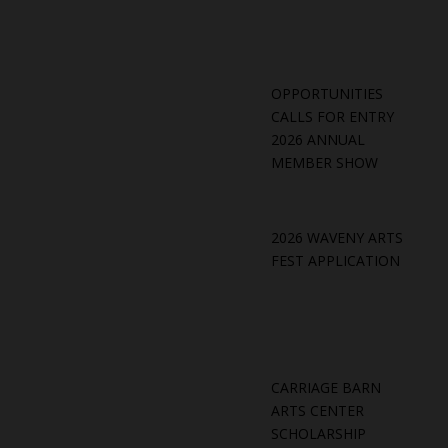
OPPORTUNITIES
CALLS FOR ENTRY
2026 ANNUAL
MEMBER SHOW
2026 WAVENY ARTS
FEST APPLICATION
CARRIAGE BARN
ARTS CENTER
SCHOLARSHIP