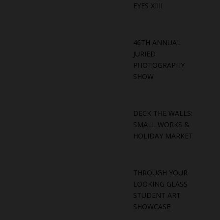
EYES XIIII
46TH ANNUAL
JURIED
PHOTOGRAPHY
SHOW
DECK THE WALLS:
SMALL WORKS &
HOLIDAY MARKET
THROUGH YOUR
LOOKING GLASS
STUDENT ART
SHOWCASE