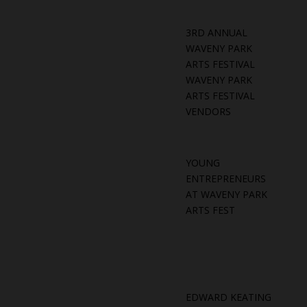
3RD ANNUAL
WAVENY PARK
ARTS FESTIVAL
WAVENY PARK
ARTS FESTIVAL
VENDORS
YOUNG
ENTREPRENEURS
AT WAVENY PARK
ARTS FEST
EDWARD KEATING