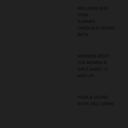
WELLNESS AND
YOGA
SUMMER
CANDLELIT SOUND
BATH
MIDWEEK RESET:
FOR WOMEN &
GIRLS (AGED 10
AND UP)
YOGA & SOUND
BATH, FALL SERIES