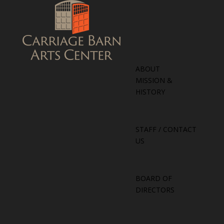
ABOUT
MISSION &
HISTORY
STAFF / CONTACT
US
BOARD OF
DIRECTORS