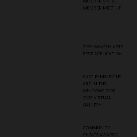
MEMBER SHOW
MEMBER MEET UP
2026 WAVENY ARTS
FEST APPLICATION
PAST EXHIBITIONS
ART IN THE
WINDOWS 2026
2026 VIRTUAL
GALLERY
COMMUNITY
CHOICE AWARDS!