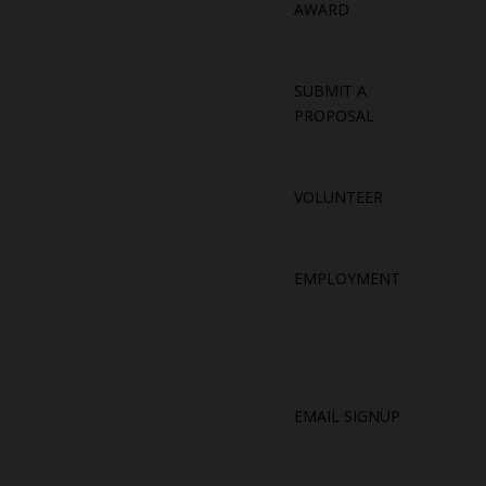
AWARD
SUBMIT A
PROPOSAL
VOLUNTEER
EMPLOYMENT
EMAIL SIGNUP