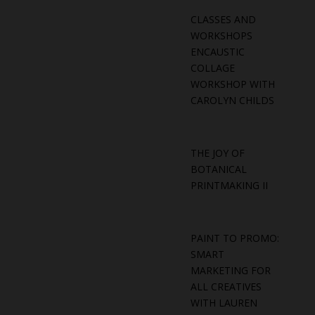
CLASSES AND
WORKSHOPS
ENCAUSTIC
COLLAGE
WORKSHOP WITH
CAROLYN CHILDS
THE JOY OF
BOTANICAL
PRINTMAKING II
PAINT TO PROMO:
SMART
MARKETING FOR
ALL CREATIVES
WITH LAUREN