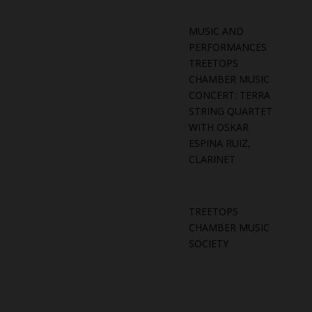
MUSIC AND
PERFORMANCES
TREETOPS
CHAMBER MUSIC
CONCERT: TERRA
STRING QUARTET
WITH OSKAR
ESPINA RUIZ,
CLARINET
TREETOPS
CHAMBER MUSIC
SOCIETY