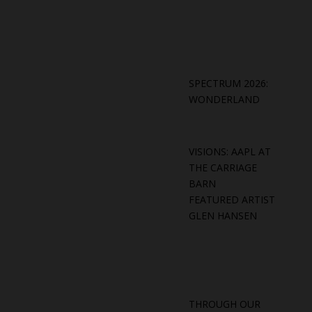
SPECTRUM 2026:
WONDERLAND
VISIONS: AAPL AT
THE CARRIAGE
BARN
FEATURED ARTIST
GLEN HANSEN
THROUGH OUR