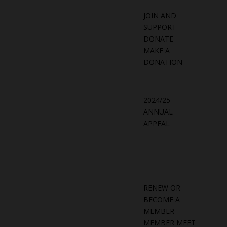
JOIN AND
SUPPORT
DONATE
MAKE A
DONATION
2024/25
ANNUAL
APPEAL
RENEW OR
BECOME A
MEMBER
MEMBER MEET