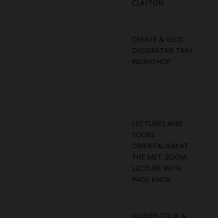
CLAYTON
CREATE & GILD:
DECORATIVE TRAY
WORKSHOP
LECTURES AND
TOURS
ORIENTALISM AT
THE MET: ZOOM
LECTURE WITH
PAGE KNOX
GUIDED TOUR &