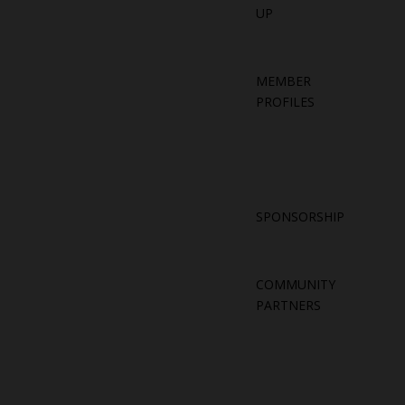
UP
MEMBER
PROFILES
SPONSORSHIP
COMMUNITY
PARTNERS