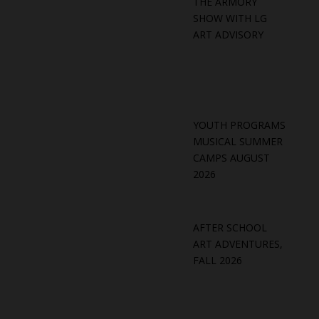
THE ARMORY
SHOW WITH LG
ART ADVISORY
YOUTH PROGRAMS
MUSICAL SUMMER
CAMPS AUGUST
2026
AFTER SCHOOL
ART ADVENTURES,
FALL 2026