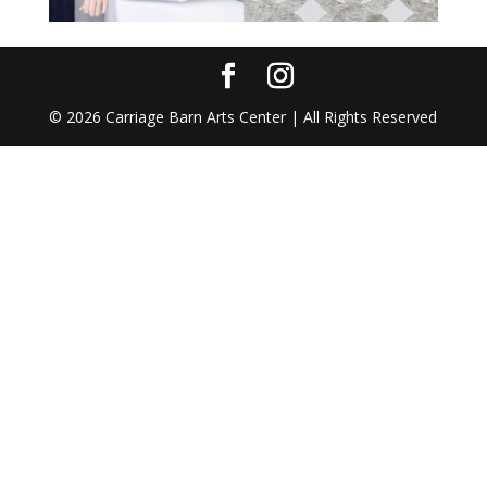
©
2026
Carriage Barn Arts Center | All Rights Reserved