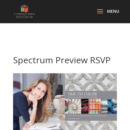
Spectrum Preview RSVP