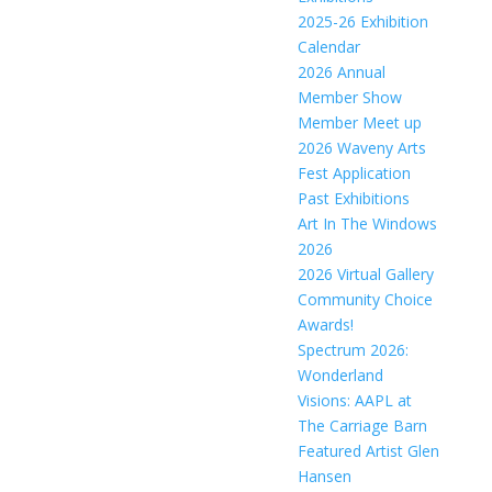
2025-26 Exhibition
Calendar
2026 Annual
Member Show
Member Meet up
2026 Waveny Arts
Fest Application
Past Exhibitions
Art In The Windows
2026
2026 Virtual Gallery
Community Choice
Awards!
Spectrum 2026:
Wonderland
Visions: AAPL at
The Carriage Barn
Featured Artist Glen
Hansen