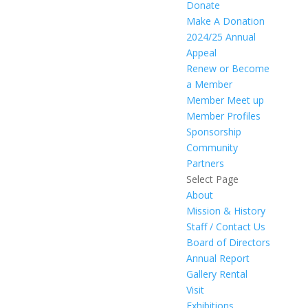
Donate
Make A Donation
2024/25 Annual
Appeal
Renew or Become
a Member
Member Meet up
Member Profiles
Sponsorship
Community
Partners
Select Page
About
Mission & History
Staff / Contact Us
Board of Directors
Annual Report
Gallery Rental
Visit
Exhibitions