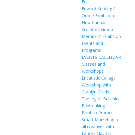
Fest
Edward Keating /
Online Exhibition
New Canaan
Sculpture Group
Members’ Exhibition
Events and
Programs
EVENTS CALENDAR
Classes and
Workshops
Encaustic Collage
Workshop with
Carolyn Childs
The Joy of Botanical
Printmaking II
Paint to Promo:
Smart Marketing for
all creatives with
Lauren Clayton