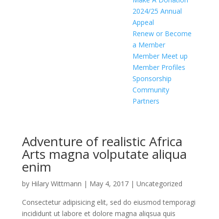
2024/25 Annual
Appeal
Renew or Become
a Member
Member Meet up
Member Profiles
Sponsorship
Community
Partners
Adventure of realistic Africa
Arts magna volputate aliqua
enim
by
Hilary Wittmann
|
May 4, 2017
|
Uncategorized
Consectetur adipisicing elit, sed do eiusmod temporagi
incididunt ut labore et dolore magna aliqsua quis