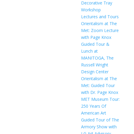
Decorative Tray
Workshop
Lectures and Tours
Orientalism at The
Met: Zoom Lecture
with Page Knox
Guided Tour &
Lunch at
MANITOGA, The
Russell Wright
Design Center
Orientalism at The
Met: Guided Tour
with Dr. Page Knox
MET Museum Tour:
250 Years Of
American Art
Guided Tour of The
Armory Show with
LG Art Advisory