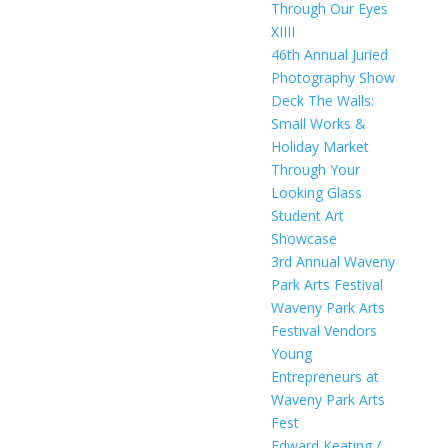
Through Our Eyes
XIIII
46th Annual Juried
Photography Show
Deck The Walls:
Small Works &
Holiday Market
Through Your
Looking Glass
Student Art
Showcase
3rd Annual Waveny
Park Arts Festival
Waveny Park Arts
Festival Vendors
Young
Entrepreneurs at
Waveny Park Arts
Fest
Edward Keating /