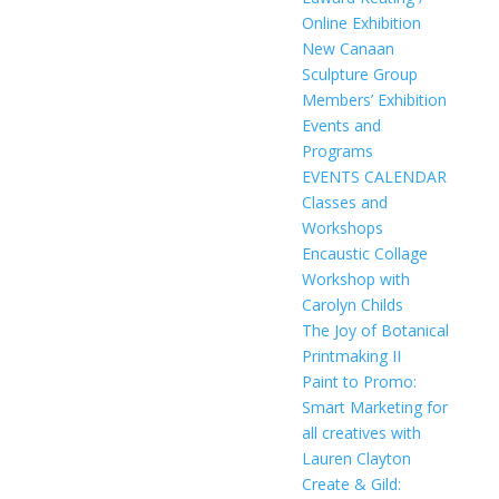
Online Exhibition
New Canaan
Sculpture Group
Members’ Exhibition
Events and
Programs
EVENTS CALENDAR
Classes and
Workshops
Encaustic Collage
Workshop with
Carolyn Childs
The Joy of Botanical
Printmaking II
Paint to Promo:
Smart Marketing for
all creatives with
Lauren Clayton
Create & Gild: