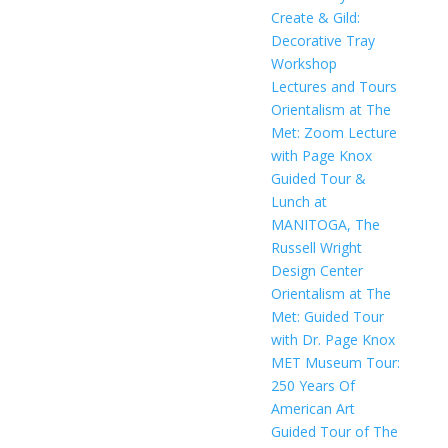
Create & Gild:
Decorative Tray
Workshop
Lectures and Tours
Orientalism at The
Met: Zoom Lecture
with Page Knox
Guided Tour &
Lunch at
MANITOGA, The
Russell Wright
Design Center
Orientalism at The
Met: Guided Tour
with Dr. Page Knox
MET Museum Tour:
250 Years Of
American Art
Guided Tour of The