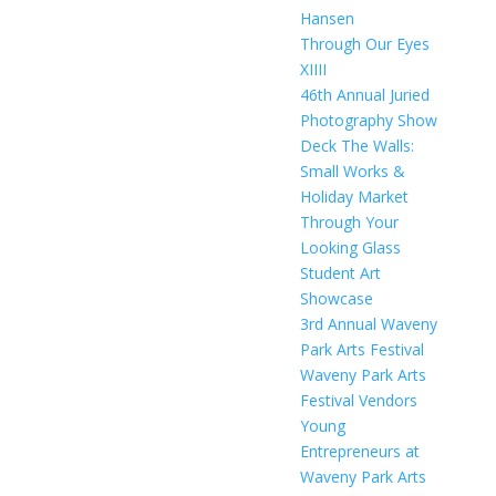
Hansen
Through Our Eyes
XIIII
46th Annual Juried
Photography Show
Deck The Walls:
Small Works &
Holiday Market
Through Your
Looking Glass
Student Art
Showcase
3rd Annual Waveny
Park Arts Festival
Waveny Park Arts
Festival Vendors
Young
Entrepreneurs at
Waveny Park Arts