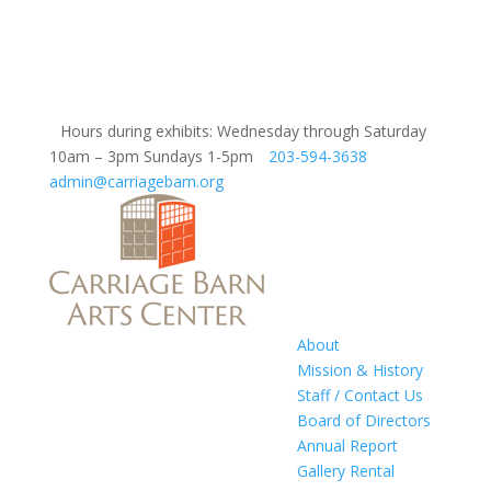
Hours during exhibits: Wednesday through Saturday
10am – 3pm Sundays 1-5pm
203-594-3638
admin@carriagebarn.org
About
Mission & History
Staff / Contact Us
Board of Directors
Annual Report
Gallery Rental