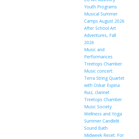
Youth Programs
Musical Summer
Camps August 2026
After School Art
Adventures, Fall
2026
Music and
Performances
Treetops Chamber
Music concert:
Terra String Quartet
with Oskar Espina
Ruiz, clarinet
Treetops Chamber
Music Society
Wellness and Yoga
Summer Candlelit
Sound Bath
Midweek Reset: For