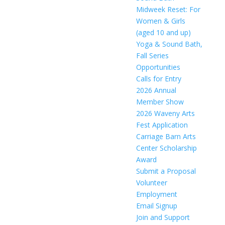
Midweek Reset: For
Women & Girls
(aged 10 and up)
Yoga & Sound Bath,
Fall Series
Opportunities
Calls for Entry
2026 Annual
Member Show
2026 Waveny Arts
Fest Application
Carriage Barn Arts
Center Scholarship
Award
Submit a Proposal
Volunteer
Employment
Email Signup
Join and Support