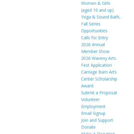
Women & Girls
(aged 10 and up)
Yoga & Sound Bath,
Fall Series
Opportunities
Calls for Entry
2026 Annual
Member Show
2026 Waveny Arts
Fest Application
Carriage Barn Arts
Center Scholarship
Award
Submit a Proposal
Volunteer
Employment
Email Signup
Join and Support
Donate
Make A Donation