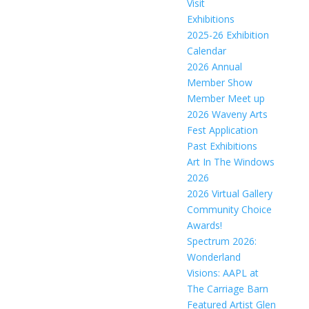
Visit
Exhibitions
2025-26 Exhibition
Calendar
2026 Annual
Member Show
Member Meet up
2026 Waveny Arts
Fest Application
Past Exhibitions
Art In The Windows
2026
2026 Virtual Gallery
Community Choice
Awards!
Spectrum 2026:
Wonderland
Visions: AAPL at
The Carriage Barn
Featured Artist Glen