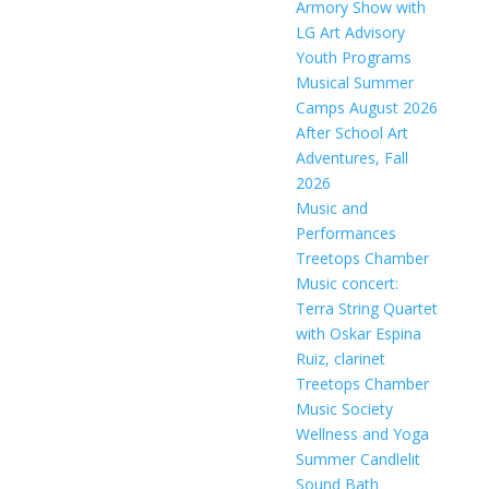
Armory Show with
LG Art Advisory
Youth Programs
Musical Summer
Camps August 2026
After School Art
Adventures, Fall
2026
Music and
Performances
Treetops Chamber
Music concert:
Terra String Quartet
with Oskar Espina
Ruiz, clarinet
Treetops Chamber
Music Society
Wellness and Yoga
Summer Candlelit
Sound Bath