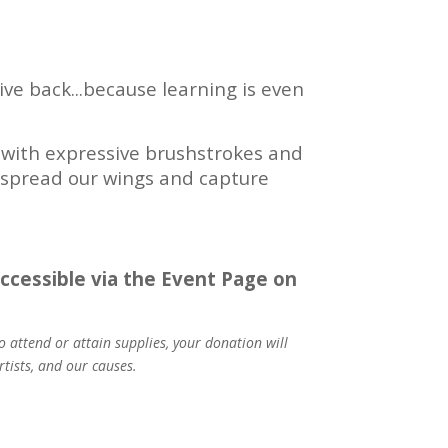
ve back...because learning is even
ts with expressive brushstrokes and
us spread our wings and capture
 accessible via the Event Page on
 attend or attain supplies, your donation will
tists, and our causes.