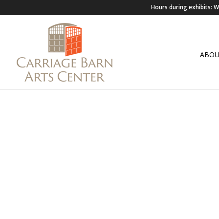
Hours during exhibits:
ABO
VIRTUA