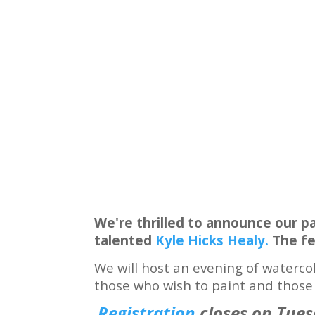
We're thrilled to announce our p
talented
Kyle Hicks Healy.
The fe
We will host an evening of waterco
those who wish to paint and those w
Registration
closes on Tues