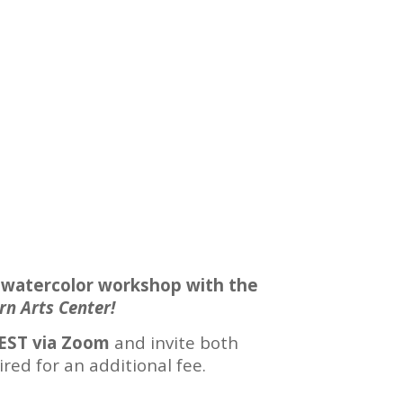
 watercolor workshop with the
rn Arts Center!
EST via Zoom
and invite both
red for an additional fee.