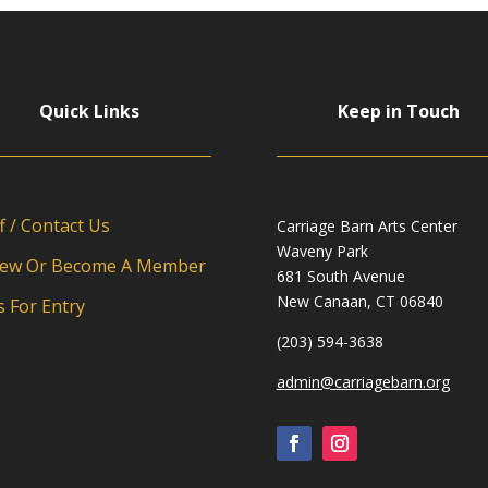
Quick Links
Keep in Touch
f / Contact Us
Carriage Barn Arts Center
Waveny Park
ew Or Become A Member
681 South Avenue
New Canaan, CT 06840
s For Entry
(203) 594-3638
admin@carriagebarn.org