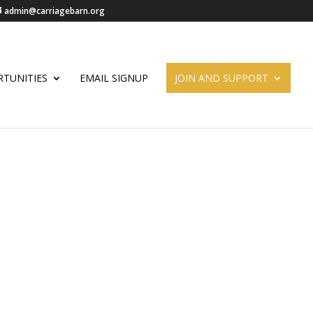
admin@carriagebarn.org
TUNITIES
EMAIL SIGNUP
JOIN AND SUPPORT
ORKSHOP