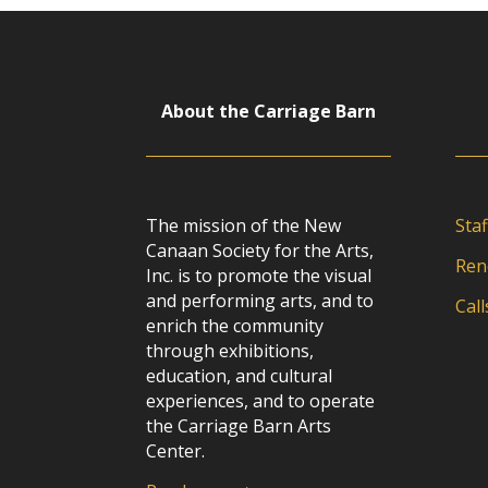
About the Carriage Barn
The mission of the New
Staf
Canaan Society for the Arts,
Ren
Inc. is to promote the visual
and performing arts, and to
Call
enrich the community
through exhibitions,
education, and cultural
experiences, and to operate
the Carriage Barn Arts
Center.