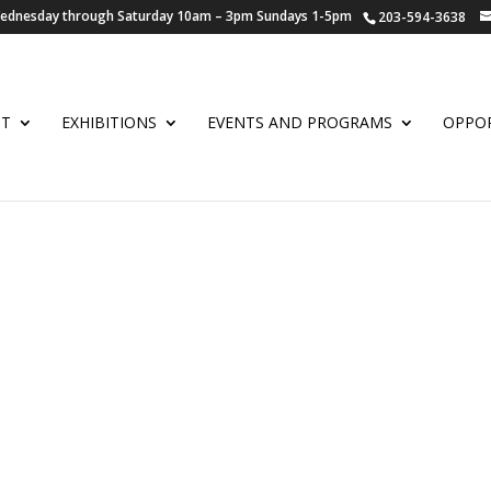
 Wednesday through Saturday 10am – 3pm Sundays 1-5pm
203-594-3638
UT
EXHIBITIONS
EVENTS AND PROGRAMS
OPPOR
L WATERCOLOR W