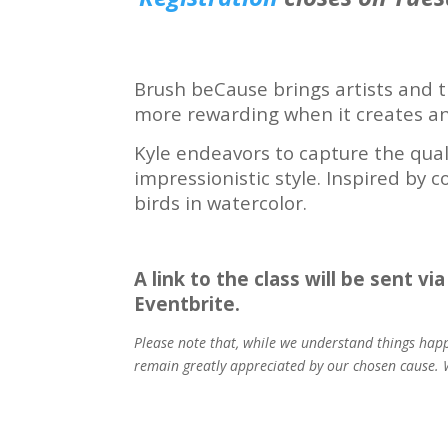
Brush beCause brings artists and t
more rewarding when it creates an 
Kyle endeavors to capture the quali
impressionistic style. Inspired by 
birds in watercolor.
A link to the class will be sent v
Eventbrite.
Please note that, while we understand things happ
remain greatly appreciated by our chosen cause. W