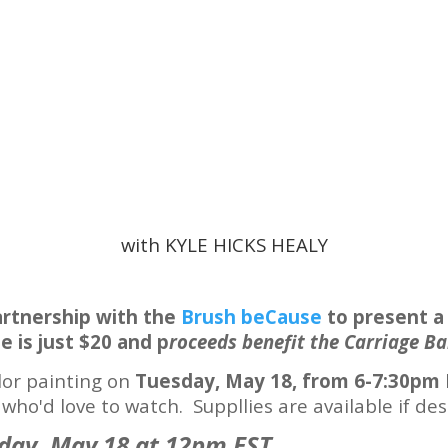
with KYLE HICKS HEALY
artnership with the
Brush beCause
to present a
e is just $20 and p
roceeds benefit the Carriage Ba
lor painting on
Tuesday, May 18, from 6-7:30pm 
ho'd love to watch. Suppllies are available if desi
day, May 18 at 12pm EST.