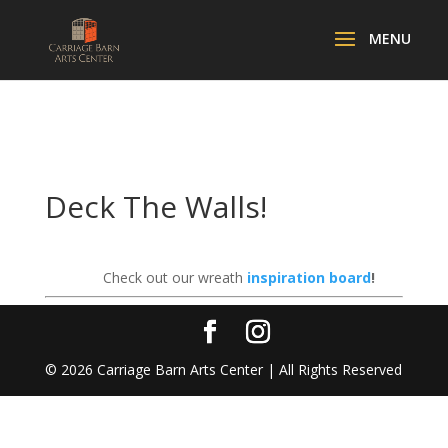
Deck The Walls!
Check out our wreath
inspiration board
!
©
2026
Carriage Barn Arts Center | All Rights Reserved