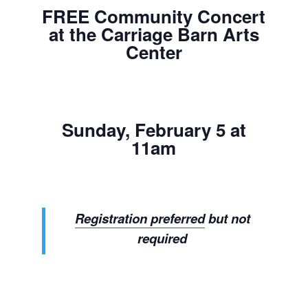
FREE Community Concert
at the Carriage Barn Arts
Center
Sunday, February 5 at
11am
Registration preferred
but not
required