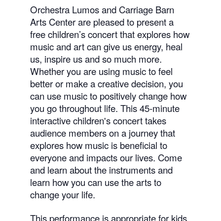
Orchestra Lumos and Carriage Barn
Arts Center are pleased to present a
free children’s concert that explores how
music and art can give us energy, heal
us, inspire us and so much more.
Whether you are using music to feel
better or make a creative decision, you
can use music to positively change how
you go throughout life. This 45-minute
interactive children's concert takes
audience members on a journey that
explores how music is beneficial to
everyone and impacts our lives. Come
and learn about the instruments and
learn how you can use the arts to
change your life.
This performance is appropriate for kids