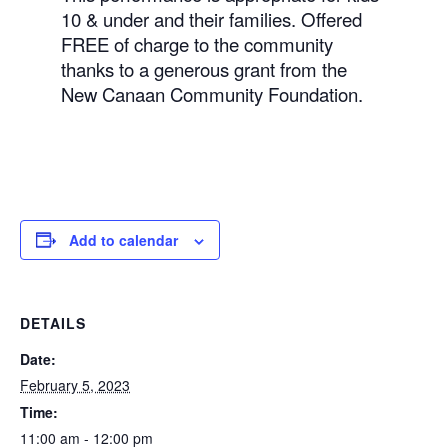
10 & under and their families. Offered
FREE of charge to the community
thanks to a generous grant from the
New Canaan Community Foundation.
Add to calendar
DETAILS
Date:
February 5, 2023
Time:
11:00 am - 12:00 pm