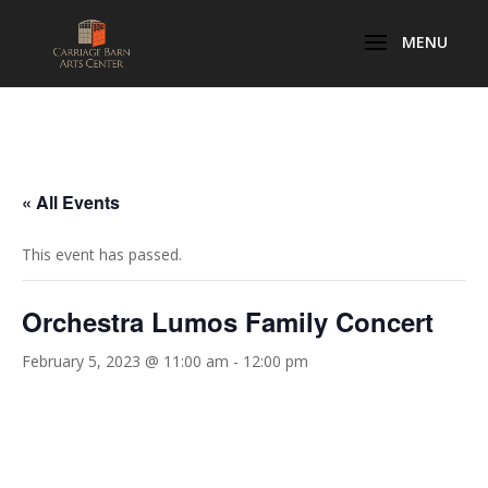
« All Events
This event has passed.
Orchestra Lumos Family Concert
February 5, 2023 @ 11:00 am
-
12:00 pm