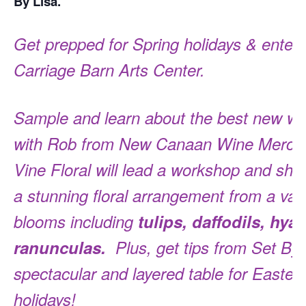
By Lisa.
Get prepped for Spring holidays & enterta
Carriage Barn Arts Center.
Sample and learn about the best new wi
with Rob from New Canaan Wine Merchan
Vine Floral will lead a workshop and sh
a stunning floral arrangement from a vari
blooms including
tulips, daffodils, hya
ranunculas.
Plus, get tips from Set By L
spectacular and layered table for Easter 
holidays!