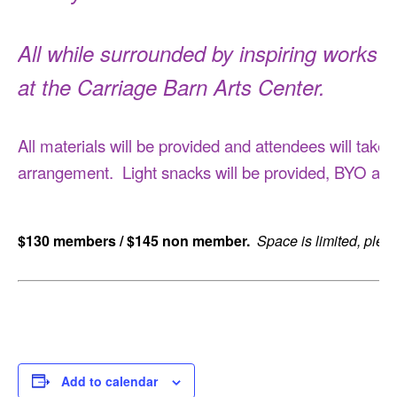
All while surrounded by inspiring works fo
at the Carriage Barn Arts Center.
All materials will be provided and attendees will tak
arrangement. Light snacks will be provided, BYO alte
$130 members / $145 non member.
Space is limited, plea
Add to calendar