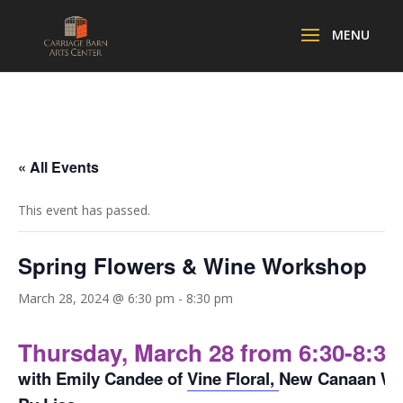
« All Events
This event has passed.
Spring Flowers & Wine Workshop
March 28, 2024 @ 6:30 pm
-
8:30 pm
Thursday, March 28 from 6:30-8:3
with Emily Candee of
Vine Floral,
New Canaan Win