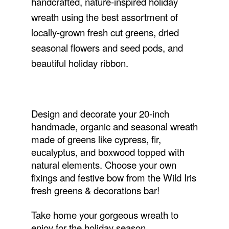
handcrafted, nature-inspired holiday
wreath using the best assortment of
locally-grown fresh cut greens, dried
seasonal flowers and seed pods, and
beautiful holiday ribbon.
Design and decorate your 20-inch
handmade, organic and seasonal wreath
made of greens like cypress, fir,
eucalyptus, and boxwood topped with
natural elements. Choose your own
fixings and festive bow from the Wild Iris
fresh greens & decorations bar!
Take home your gorgeous wreath to
enjoy for the holiday season.