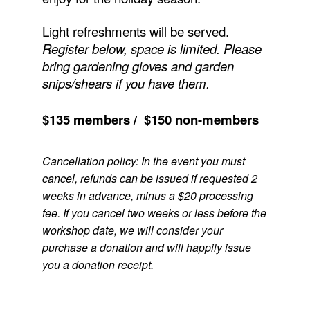
Light refreshments will be served.
Register below, space is limited.
Please
bring gardening gloves and garden
snips/shears if you have them.
$135 members / $150 non-members
Cancellation policy: In the event you must
cancel, refunds can be issued if requested 2
weeks in advance, minus a $20 processing
fee. If you cancel two weeks or less before the
workshop date, we will consider your
purchase a donation and will happily issue
you a donation receipt.