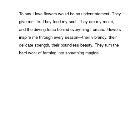
To say I love flowers would be an understatement. They
give me life. They feed my soul. They are my muse,
and the driving force behind everything I create. Flowers
inspire me through every season—their vibrancy, their
delicate strength, their boundless beauty. They turn the
hard work of farming into something magical.