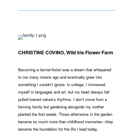
CHRISTINE COVINO, Wild Iris Flower Farm
Becoming a farmer-florist was a dream that whispered
to me many moons ago and eventually grew into
something I couldn’t ignore. In college, I immersed
myself in languages and art, but my heart always felt
pulled toward nature’s rhythms. I don't come from a
farming family but gardening alongside my mother
planted the first seeds. Those afternoons in the garden
became so much more than childhood memories—they
became the foundation for the life I lead today.