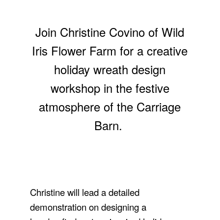
Join Christine Covino of Wild
Iris Flower Farm for a creative
holiday wreath design
workshop in the festive
atmosphere of the Carriage
Barn.
Christine will lead a detailed
demonstration on designing a