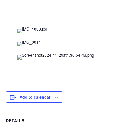
Add to calendar
DETAILS