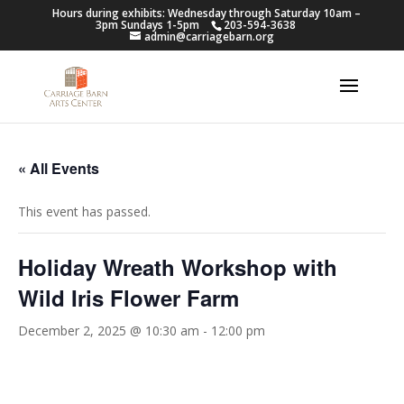
Hours during exhibits: Wednesday through Saturday 10am –
3pm Sundays 1-5pm
203-594-3638
admin@carriagebarn.org
« All Events
This event has passed.
Holiday Wreath Workshop with
Wild Iris Flower Farm
December 2, 2025 @ 10:30 am
-
12:00 pm