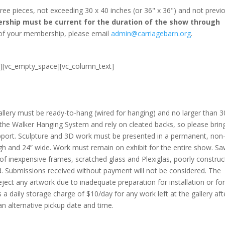
 pieces, not exceeding 30 x 40 inches (or 36" x 36") and not previo
ship must be current for the duration of the show through
 of your membership, please email
admin@carriagebarn.org
.
r][vc_empty_space][vc_column_text]
allery must be ready-to-hang (wired for hanging) and no larger than 3
e the Walker Hanging System and rely on cleated backs, so please brin
pport. Sculpture and 3D work must be presented in a permanent, non
igh and 24” wide. Work must remain on exhibit for the entire show. S
of inexpensive frames, scratched glass and Plexiglas, poorly constru
d. Submissions received without payment will not be considered. The
eject any artwork due to inadequate preparation for installation or fo
is a daily storage charge of $10/day for any work left at the gallery aft
 alternative pickup date and time.