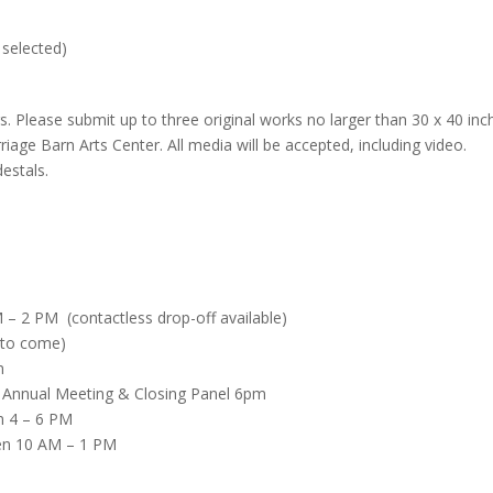
 selected)
 Please submit up to three original works no larger than 30 x 40 inc
rriage Barn Arts Center. All media will be accepted, including video.
estals.
 – 2 PM (contactless drop-off available)
 to come)
m
r Annual Meeting & Closing Panel 6pm
n 4 – 6 PM
en 10 AM – 1 PM