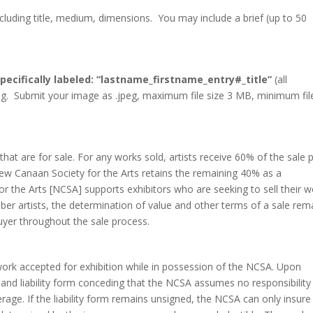
cluding title, medium, dimensions. You may include a brief (up to 50
pecifically labeled: “lastname_firstname_entry#_title”
(all
pg. Submit your image as .jpeg, maximum file size 3 MB, minimum fil
at are for sale. For any works sold, artists receive 60% of the sale p
ew Canaan Society for the Arts retains the remaining 40% as a
r the Arts [NCSA] supports exhibitors who are seeking to sell their w
er artists, the determination of value and other terms of a sale rem
uyer throughout the sale process.
ork accepted for exhibition while in possession of the NCSA. Upon
 and liability form conceding that the NCSA assumes no responsibility
rage. If the liability form remains unsigned, the NCSA can only insure