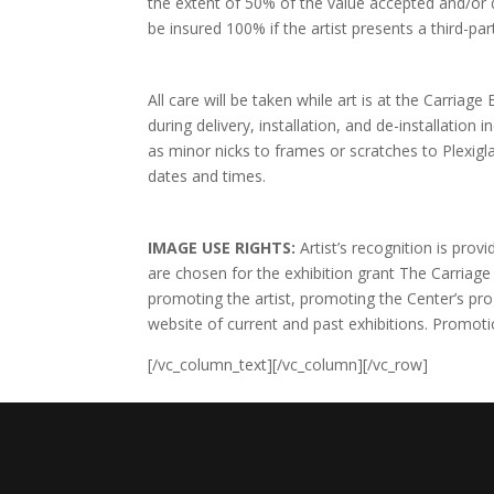
the extent of 50% of the value accepted and/or 
be insured 100% if the artist presents a third-par
All care will be taken while art is at the Carria
during delivery, installation, and de-installation
as minor nicks to frames or scratches to Plexigla
dates and times.
IMAGE USE RIGHTS:
Artist’s recognition is pro
are chosen for the exhibition grant The Carriage
promoting the artist, promoting the Center’s pr
website of current and past exhibitions. Promoti
[/vc_column_text][/vc_column][/vc_row]