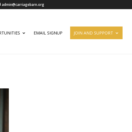
admin@carriagebarn.org
TUNITIES
EMAIL SIGNUP
JOIN AND SUPPORT