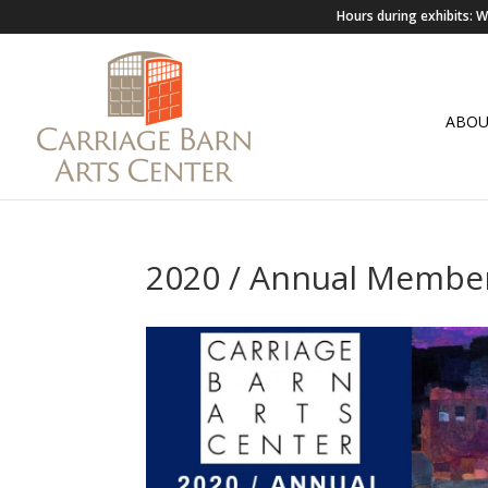
Hours during exhibits:
ABO
2020 / Annual Membe