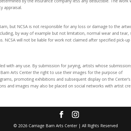
determined by the insurance company less any deductible. The work w
ty appraisal.
ge Barn, but NCSA is not responsible for any loss or damage to the artw
 including, by way of example but not limitation, normal wear and tear,
s. NCSA will not be liable for work not claimed after specified pick-up
vided with any use. By submission for jurying, artists whose submission
 Barn Arts Center the right to use their images for the purpose of
ograms, promoting exhibitions and subsequent display on the Center’s
ons and images may also be placed on social networks with artist cred
©
2026
Carriage Barn Arts Center | All Rights Reserved