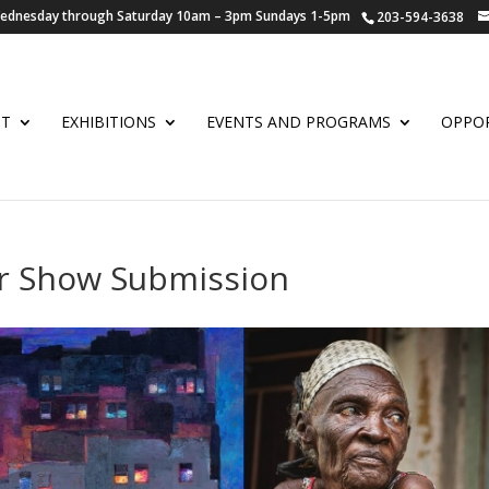
 Wednesday through Saturday 10am – 3pm Sundays 1-5pm
203-594-3638
UT
EXHIBITIONS
EVENTS AND PROGRAMS
OPPOR
r Show Submission