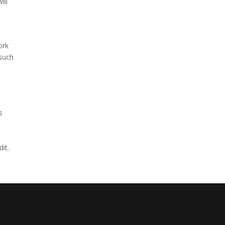
ill
ork
 such
s
it.