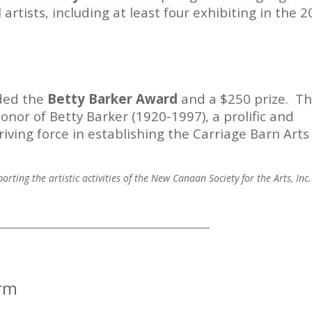
 artists, including at least four exhibiting in the 
rded the
Betty Barker Award
and a $250 prize. T
onor of Betty Barker (1920-1997), a prolific and
iving force in establishing the Carriage Barn Arts
rting the artistic activities of the New Canaan Society for the Arts, Inc.
___________________________________________________
orm