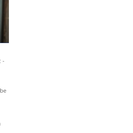
 -
 be
n