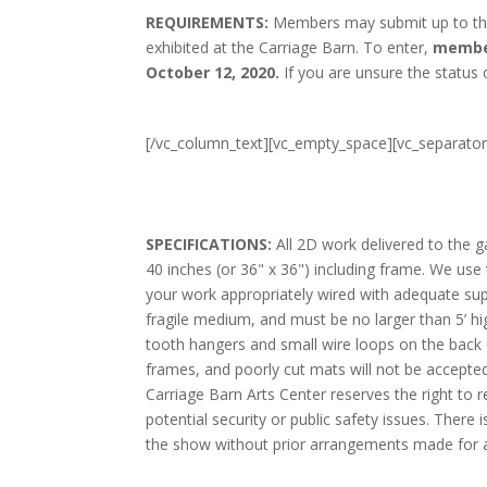
REQUIREMENTS:
Members may submit up to three
exhibited at the Carriage Barn. To enter,
member
October 12, 2020.
If you are unsure the status
[/vc_column_text][vc_empty_space][vc_separato
SPECIFICATIONS:
All 2D work delivered to the g
40 inches (or 36" x 36") including frame. We us
your work appropriately wired with adequate su
fragile medium, and must be no larger than 5’ h
tooth hangers and small wire loops on the back 
frames, and poorly cut mats will not be accepte
Carriage Barn Arts Center reserves the right to r
potential security or public safety issues. There 
the show without prior arrangements made for an