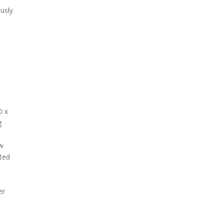
usly
0 x
g
-
aw
cted
r
er