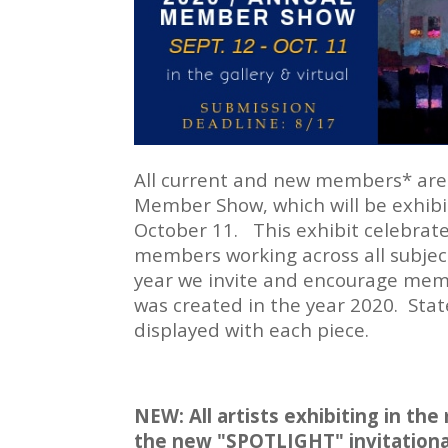
All current and new members* are 
Member Show, which will be exhibit
October 11. This exhibit celebrates
members working across all subject
year we invite and encourage membe
was created in the year 2020. Sta
displayed with each piece.
NEW:
All artists exhibiting in th
the new "SPOTLIGHT" invitational