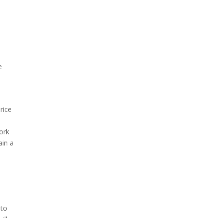
e
rice
ork
ain a
 to