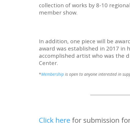
collection of works by 8-10 regional
member show.
In addition, one piece will be awa
award was established in 2017 in h
accomplished artist who was the dr
Center.
*
Membership
is open to anyone interested in suppo
______________________
Click here
for submission f