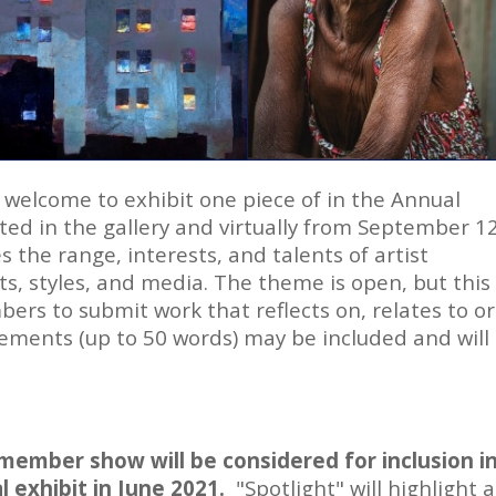
welcome to exhibit one piece of in the Annual
ed in the gallery and virtually from September 12
 the range, interests, and talents of artist
s, styles, and media. The theme is open, but this
rs to submit work that reflects on, relates to or
tements (up to 50 words) may be included and will
e member show will be considered for inclusion i
 exhibit in June 2021.
"Spotlight" will highlight a