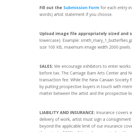
Fill out the
Submission Form
for each entry in
words) artist statement if you choose.
Upload image file appropriately sized and s
lowercase). Example: smith_mary_1_butterflies.j
size 100 KB, maximum image width 2000 pixels.
SALES:
We encourage exhibitors to enter works th
before tax. The Carriage Barn Arts Center and N
transaction fee. While the New Canaan Society fo
by putting prospective buyers in touch with memb
matter between the artist and the prospective b
LIABILITY AND INSURANCE:
Insurance covers w
delivery of work, artist must sign a consignment
beyond the applicable limit of our insurance cove