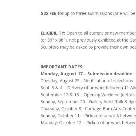
$25 FEE
for up to three submissions (one will be
ELIGIBILITY:
Open to all current or new members.
(or 36" x 36"), not previously exhibited at the Ca
Sculptors may be asked to provide their own ped
IMPORTANT DATES:
Monday, August 17 – Submission deadline
Tuesday, August 25 - Notification of selections
Sept. 3 & 4 – Delivery of artwork between 11 AM
September 12 & 13 – Opening Weekend (details
Sunday, September 20 - Gallery Artist Talk 3-4p
Thursday, October 8 - Carriage Barn Arts Cente
Sunday, October 11 – Pickup of artwork betwee
Monday, October 12 – Pickup of artwork betwe