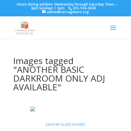
Hours during exhibits: Wednesday through Saturday 10am –
3pm Sundays 1-5pm
203-594-3638
admin@carriagebarn.org
Images tagged
"ANOTHER BASIC
DARKROOM ONLY ADJ
AVAILABLE"
[SHOW SLIDESHOW]