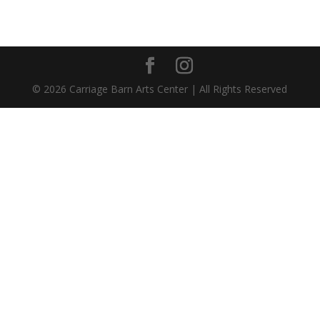
©
2026
Carriage Barn Arts Center | All Rights Reserved