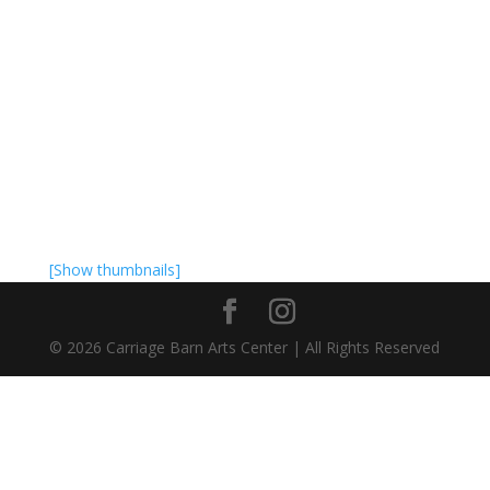
[Show thumbnails]
©
2026
Carriage Barn Arts Center | All Rights Reserved