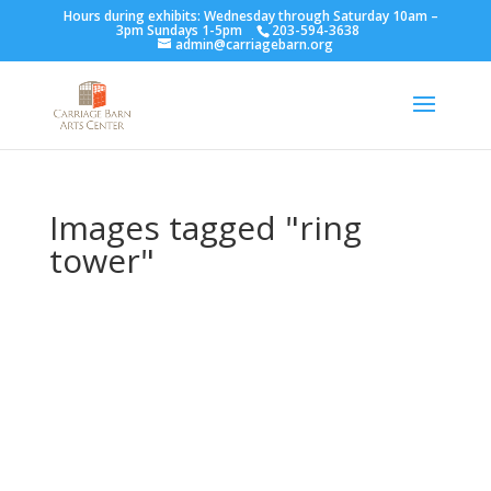
Hours during exhibits: Wednesday through Saturday 10am –
3pm Sundays 1-5pm
203-594-3638
admin@carriagebarn.org
Images tagged "ring
tower"