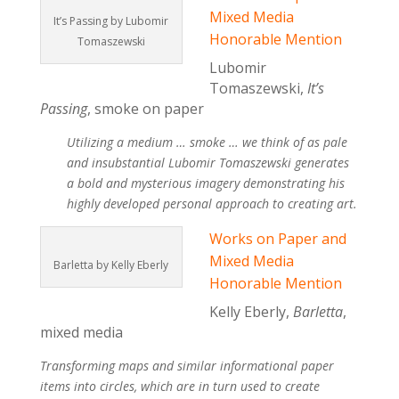
Mixed Media
It’s Passing by Lubomir
Honorable Mention
Tomaszewski
Lubomir
Tomaszewski,
It’s
Passing
, smoke on paper
Utilizing a medium … smoke … we think of as pale
and insubstantial Lubomir Tomaszewski generates
a bold and mysterious imagery demonstrating his
highly developed personal approach to creating art.
Works on Paper and
Mixed Media
Barletta by Kelly Eberly
Honorable Mention
Kelly Eberly,
Barletta
,
mixed media
Transforming maps and similar informational paper
items into circles, which are in turn used to create