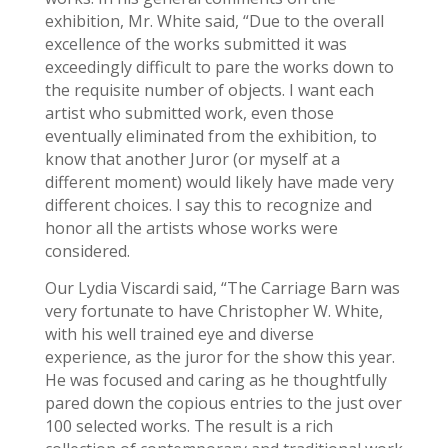
exhibition, Mr. White said, “Due to the overall
excellence of the works submitted it was
exceedingly difficult to pare the works down to
the requisite number of objects. I want each
artist who submitted work, even those
eventually eliminated from the exhibition, to
know that another Juror (or myself at a
different moment) would likely have made very
different choices. I say this to recognize and
honor all the artists whose works were
considered.
Our Lydia Viscardi said, “The Carriage Barn was
very fortunate to have Christopher W. White,
with his well trained eye and diverse
experience, as the juror for the show this year.
He was focused and caring as he thoughtfully
pared down the copious entries to the just over
100 selected works. The result is a rich