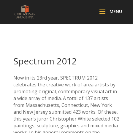
Spectrum 2012
Now in its 23rd year, SPECTRUM 2012
celebrates the creative work of area artists by
promoting original, contemporary visual art in
a wide array of media. A total of 137 artists
from Massachusetts, Connecticut, New York
and New Jersey submitted 423 works. Of these,
this year’s juror Christopher White selected 102
paintings, sculpture, graphics and mixed media
works. In his general comments on the