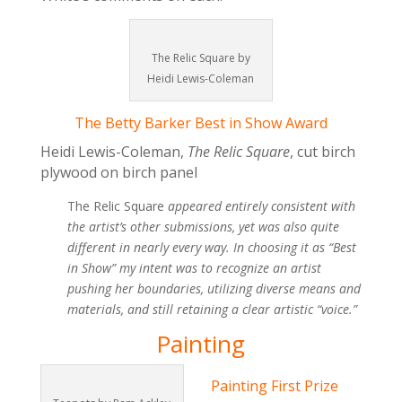
The Relic Square by
Heidi Lewis-Coleman
The Betty Barker Best in Show Award
Heidi Lewis-Coleman,
The Relic Square
, cut birch
plywood on birch panel
The Relic Square
appeared entirely consistent with
the artist’s other submissions, yet was also quite
different in nearly every way. In choosing it as “Best
in Show” my intent was to recognize an artist
pushing her boundaries, utilizing diverse means and
materials, and still retaining a clear artistic “voice.”
Painting
Painting First Prize