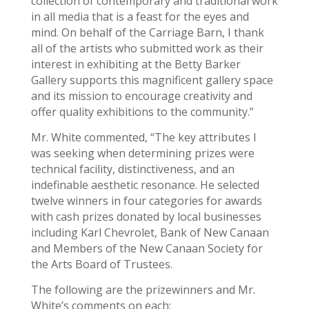
collection of contemporary and traditional work
in all media that is a feast for the eyes and
mind. On behalf of the Carriage Barn, I thank
all of the artists who submitted work as their
interest in exhibiting at the Betty Barker
Gallery supports this magnificent gallery space
and its mission to encourage creativity and
offer quality exhibitions to the community.”
Mr. White commented, “The key attributes I
was seeking when determining prizes were
technical facility, distinctiveness, and an
indefinable aesthetic resonance. He selected
twelve winners in four categories for awards
with cash prizes donated by local businesses
including Karl Chevrolet, Bank of New Canaan
and Members of the New Canaan Society for
the Arts Board of Trustees.
The following are the prizewinners and Mr.
White’s comments on each: