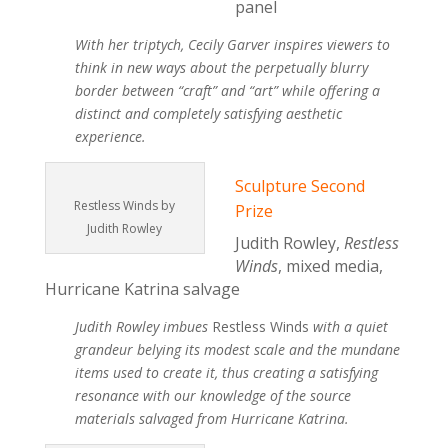
panel
With her triptych, Cecily Garver inspires viewers to
think in new ways about the perpetually blurry
border between “craft” and “art” while offering a
distinct and completely satisfying aesthetic
experience.
Sculpture Second
Restless Winds by
Prize
Judith Rowley
Judith Rowley,
Restless
Winds
, mixed media,
Hurricane Katrina salvage
Judith Rowley imbues
Restless Winds
with a quiet
grandeur belying its modest scale and the mundane
items used to create it, thus creating a satisfying
resonance with our knowledge of the source
materials salvaged from Hurricane Katrina.