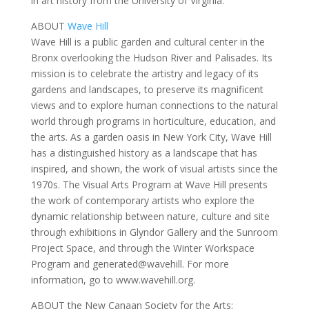
in art history from the University of Virginia.
ABOUT
Wave Hill
Wave Hill is a public garden and cultural center in the
Bronx overlooking the Hudson River and Palisades. Its
mission is to celebrate the artistry and legacy of its
gardens and landscapes, to preserve its magnificent
views and to explore human connections to the natural
world through programs in horticulture, education, and
the arts. As a garden oasis in New York City, Wave Hill
has a distinguished history as a landscape that has
inspired, and shown, the work of visual artists since the
1970s. The Visual Arts Program at Wave Hill presents
the work of contemporary artists who explore the
dynamic relationship between nature, culture and site
through exhibitions in Glyndor Gallery and the Sunroom
Project Space, and through the Winter Workspace
Program and generated@wavehill. For more
information, go to www.wavehill.org.
ABOUT the New Canaan Society for the Arts: