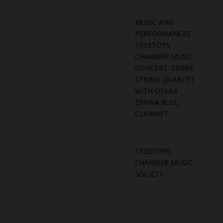
MUSIC AND
PERFORMANCES
TREETOPS
CHAMBER MUSIC
CONCERT: TERRA
STRING QUARTET
WITH OSKAR
ESPINA RUIZ,
CLARINET
TREETOPS
CHAMBER MUSIC
SOCIETY