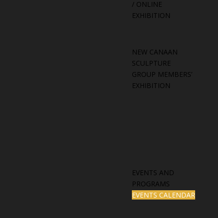
/ ONLINE
EXHIBITION
NEW CANAAN
SCULPTURE
GROUP MEMBERS’
EXHIBITION
EVENTS AND
PROGRAMS
EVENTS CALENDAR