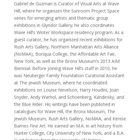
Gabriel de Guzman is Curator of Visual Arts at Wave
Hill, where he organizes the Sunroom Project Space
series for emerging artists and thematic group
exhibitions in Glyndor Gallery; he also coordinates
Wave Hill’s Winter Workspace residency program. As a
guest curator, he has organized recent exhibitions for
Rush Arts Gallery, Northern Manhattan Arts Alliance
(NoMAA), Boriqua College, the Affordable Art Fair,
New York, as well as the Bronx Museum’s 2013 AIM
Biennial. Before joining Wave Hill’s staff in 2010, he
was Neuberger Family Foundation Curatorial Assistant
at The Jewish Museum, where he coordinated
exhibitions on Louise Nevelson, Harry Houdini, Joan
Snyder, Andy Warhol, and Schoenberg, Kandinsky, and
the Blue Rider. His writings have been published in
catalogues for Wave Hill, the Bronx Museum, The
Jewish Museum, Rush Arts Gallery, NoMAA, and Kenise
Barnes Fine Art. He earned an M.A. in art history from
Hunter College, City University of New York, and a B.A.