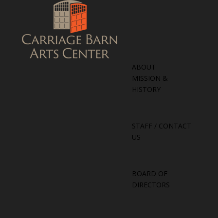
ABOUT
MISSION &
HISTORY
STAFF / CONTACT
US
BOARD OF
DIRECTORS