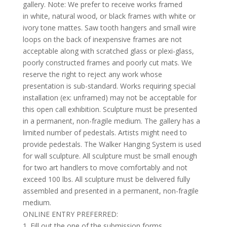
gallery. Note: We prefer to receive works framed
in white, natural wood, or black frames with white or
ivory tone mattes. Saw tooth hangers and small wire
loops on the back of inexpensive frames are not
acceptable along with scratched glass or plexi-glass,
poorly constructed frames and poorly cut mats. We
reserve the right to reject any work whose
presentation is sub-standard. Works requiring special
installation (ex: unframed) may not be acceptable for
this open call exhibition. Sculpture must be presented
in a permanent, non-fragile medium. The gallery has a
limited number of pedestals. Artists might need to
provide pedestals. The Walker Hanging System is used
for wall sculpture. All sculpture must be small enough
for two art handlers to move comfortably and not
exceed 100 lbs. All sculpture must be delivered fully
assembled and presented in a permanent, non-fragile
medium.
ONLINE ENTRY PREFERRED:
1. Fill out the one of the submission forms