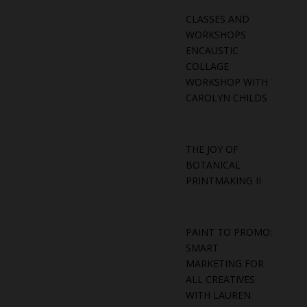
CLASSES AND
WORKSHOPS
ENCAUSTIC
COLLAGE
WORKSHOP WITH
CAROLYN CHILDS
THE JOY OF
BOTANICAL
PRINTMAKING II
PAINT TO PROMO:
SMART
MARKETING FOR
ALL CREATIVES
WITH LAUREN