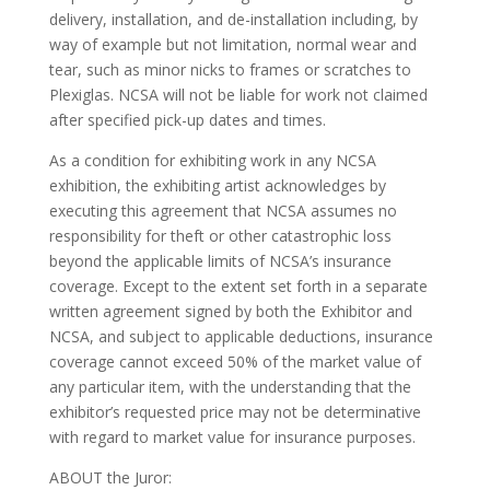
delivery, installation, and de-installation including, by
way of example but not limitation, normal wear and
tear, such as minor nicks to frames or scratches to
Plexiglas. NCSA will not be liable for work not claimed
after specified pick-up dates and times.
As a condition for exhibiting work in any NCSA
exhibition, the exhibiting artist acknowledges by
executing this agreement that NCSA assumes no
responsibility for theft or other catastrophic loss
beyond the applicable limits of NCSA’s insurance
coverage. Except to the extent set forth in a separate
written agreement signed by both the Exhibitor and
NCSA, and subject to applicable deductions, insurance
coverage cannot exceed 50% of the market value of
any particular item, with the understanding that the
exhibitor’s requested price may not be determinative
with regard to market value for insurance purposes.
ABOUT the Juror: