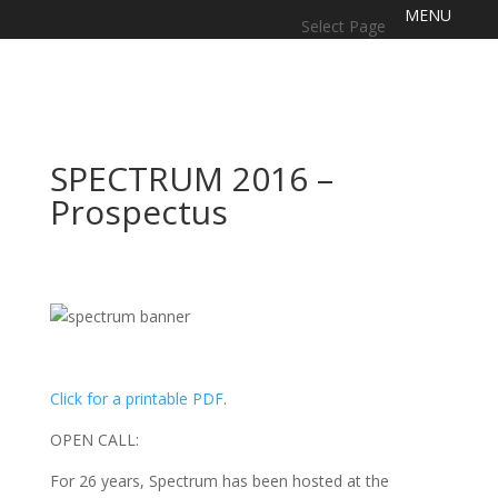
Select Page
SPECTRUM 2016 –
Prospectus
Click for a printable PDF
.
OPEN CALL:
For 26 years, Spectrum has been hosted at the