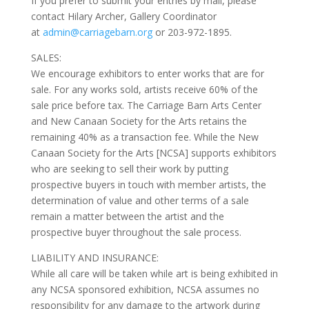
If you prefer to submit your entries by mail, please
contact Hilary Archer, Gallery Coordinator
at
admin@carriagebarn.org
or 203-972-1895.
SALES:
We encourage exhibitors to enter works that are for
sale. For any works sold, artists receive 60% of the
sale price before tax. The Carriage Barn Arts Center
and New Canaan Society for the Arts retains the
remaining 40% as a transaction fee. While the New
Canaan Society for the Arts [NCSA] supports exhibitors
who are seeking to sell their work by putting
prospective buyers in touch with member artists, the
determination of value and other terms of a sale
remain a matter between the artist and the
prospective buyer throughout the sale process.
LIABILITY AND INSURANCE:
While all care will be taken while art is being exhibited in
any NCSA sponsored exhibition, NCSA assumes no
responsibility for any damage to the artwork during