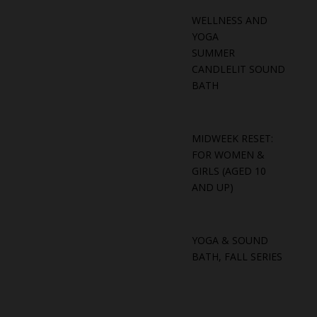
WELLNESS AND
YOGA
SUMMER
CANDLELIT SOUND
BATH
MIDWEEK RESET:
FOR WOMEN &
GIRLS (AGED 10
AND UP)
YOGA & SOUND
BATH, FALL SERIES