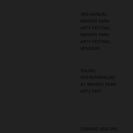
3RD ANNUAL
WAVENY PARK
ARTS FESTIVAL
WAVENY PARK
ARTS FESTIVAL
VENDORS
YOUNG
ENTREPRENEURS
AT WAVENY PARK
ARTS FEST
EDWARD KEATING