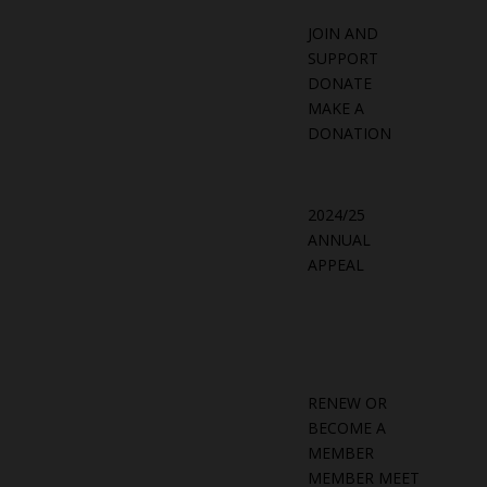
JOIN AND
SUPPORT
DONATE
MAKE A
DONATION
2024/25
ANNUAL
APPEAL
RENEW OR
BECOME A
MEMBER
MEMBER MEET