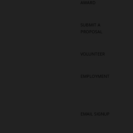
AWARD
SUBMIT A
PROPOSAL
VOLUNTEER
EMPLOYMENT
EMAIL SIGNUP