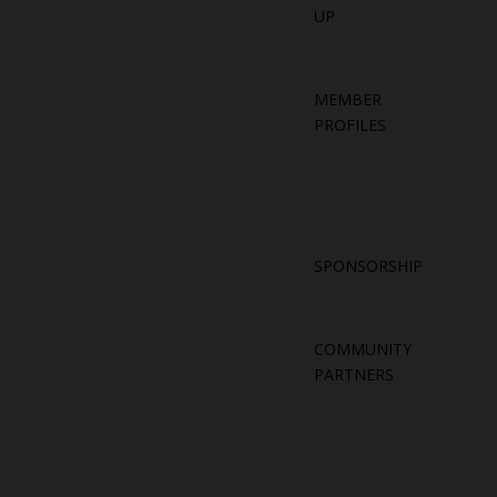
UP
MEMBER
PROFILES
SPONSORSHIP
COMMUNITY
PARTNERS