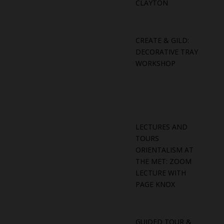
CLAYTON
CREATE & GILD:
DECORATIVE TRAY
WORKSHOP
LECTURES AND
TOURS
ORIENTALISM AT
THE MET: ZOOM
LECTURE WITH
PAGE KNOX
GUIDED TOUR &