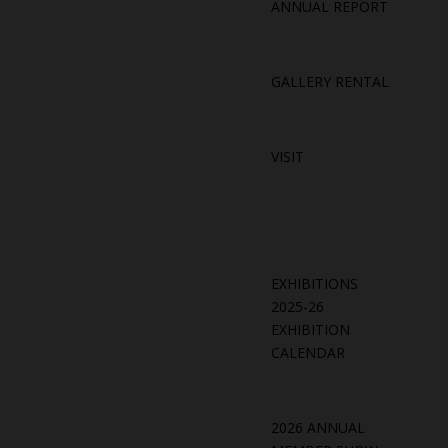
ANNUAL REPORT
GALLERY RENTAL
VISIT
EXHIBITIONS
2025-26
EXHIBITION
CALENDAR
2026 ANNUAL