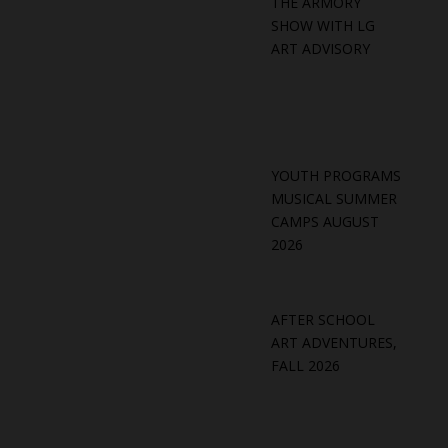
THE ARMORY
SHOW WITH LG
ART ADVISORY
YOUTH PROGRAMS
MUSICAL SUMMER
CAMPS AUGUST
2026
AFTER SCHOOL
ART ADVENTURES,
FALL 2026