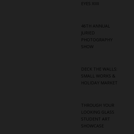
EYES XIIII
46TH ANNUAL
JURIED
PHOTOGRAPHY
SHOW
DECK THE WALLS:
SMALL WORKS &
HOLIDAY MARKET
THROUGH YOUR
LOOKING GLASS
STUDENT ART
SHOWCASE