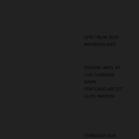
SPECTRUM 2026:
WONDERLAND
VISIONS: AAPL AT
THE CARRIAGE
BARN
FEATURED ARTIST
GLEN HANSEN
THROUGH OUR