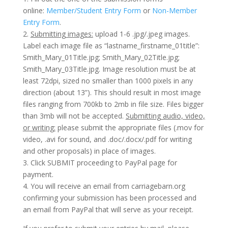
online:
Member/Student Entry Form
or
Non-Member
Entry Form
.
2.
Submitting images:
upload 1-6 .jpg/.jpeg images.
Label each image file as “lastname_firstname_01title”:
Smith_Mary_01Title.jpg; Smith_Mary_02Title.jpg;
Smith_Mary_03Title.jpg. Image resolution must be at
least 72dpi, sized no smaller than 1000 pixels in any
direction (about 13”). This should result in most image
files ranging from 700kb to 2mb in file size. Files bigger
than 3mb will not be accepted.
Submitting
audio, video,
or writing:
please submit the appropriate files (.mov for
video, .avi for sound, and .doc/.docx/.pdf for writing
and other proposals) in place of images.
3. Click SUBMIT proceeding to PayPal page for
payment.
4. You will receive an email from carriagebarn.org
confirming your submission has been processed and
an email from PayPal that will serve as your receipt.