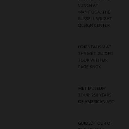
LUNCH AT
MANITOGA, THE
RUSSELL WRIGHT
DESIGN CENTER
ORIENTALISM AT
THE MET: GUIDED
TOUR WITH DR.
PAGE KNOX
MET MUSEUM
TOUR: 250 YEARS
OF AMERICAN ART
GUIDED TOUR OF