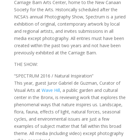
Carriage Barn Arts Center, home to the New Canaan
Society for the Arts. Historically scheduled after the
NCSA’s annual Photography Show, Spectrum is a juried
exhibition of original, contemporary artwork by local
and regional artists, and invites submissions in all
media except photography. All entries must have been
created within the past two years and not have been
previously exhibited at the Carriage Barn.
THE SHOW:
“SPECTRUM 2016 / Natural Inspiration”
This year, guest Juror Gabriel de Guzman, Curator of
Visual Arts at
Wave Hill
, a public garden and cultural
center in the Bronx, is reviewing work that explores the
phenomenal ways that nature inspires us. Landscape,
flora, fauna, effects of light, natural forces, seasonal
cycles, and environmental issues are just a few
examples of subject matter that fall within this broad
theme. All media (including video) except photography