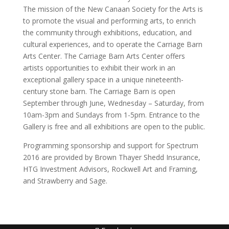
The mission of the New Canaan Society for the Arts is
to promote the visual and performing arts, to enrich
the community through exhibitions, education, and
cultural experiences, and to operate the Carriage Barn
Arts Center. The Carriage Barn Arts Center offers
artists opportunities to exhibit their work in an
exceptional gallery space in a unique nineteenth-
century stone barn. The Carriage Barn is open
September through June, Wednesday – Saturday, from
10am-3pm and Sundays from 1-5pm. Entrance to the
Gallery is free and all exhibitions are open to the public.
Programming sponsorship and support for Spectrum
2016 are provided by Brown Thayer Shedd Insurance,
HTG Investment Advisors, Rockwell Art and Framing,
and Strawberry and Sage.