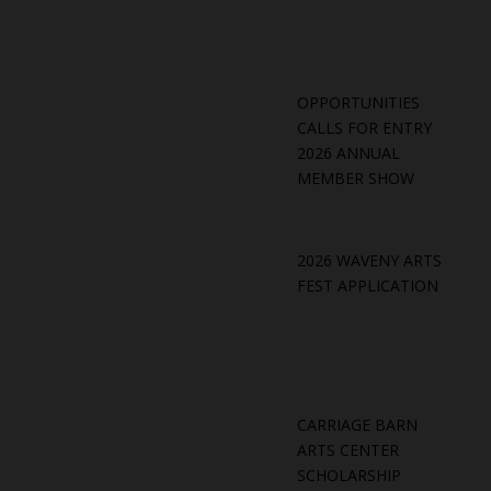
OPPORTUNITIES
CALLS FOR ENTRY
2026 ANNUAL
MEMBER SHOW
2026 WAVENY ARTS
FEST APPLICATION
CARRIAGE BARN
ARTS CENTER
SCHOLARSHIP