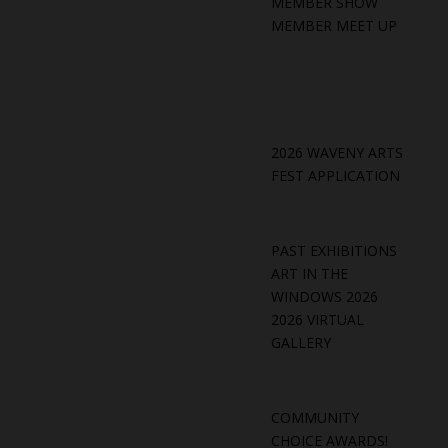
MEMBER SHOW
MEMBER MEET UP
2026 WAVENY ARTS
FEST APPLICATION
PAST EXHIBITIONS
ART IN THE
WINDOWS 2026
2026 VIRTUAL
GALLERY
COMMUNITY
CHOICE AWARDS!