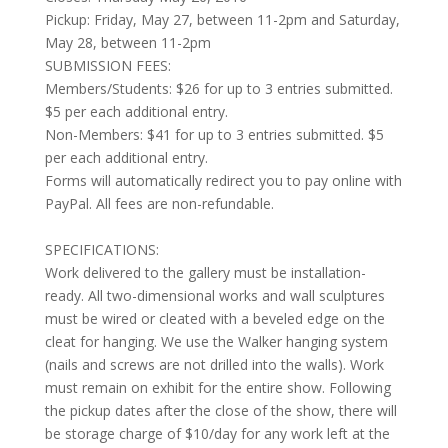
Pickup: Friday, May 27, between 11-2pm and Saturday,
May 28, between 11-2pm
SUBMISSION FEES:
Members/Students: $26 for up to 3 entries submitted.
$5 per each additional entry.
Non-Members:
$41 for up to 3 entries submitted. $5
per each additional entry.
Forms will automatically redirect you to pay online with
PayPal. All fees are non-refundable.
SPECIFICATIONS:
Work delivered to the gallery must be installation-
ready. All two-dimensional works and wall sculptures
must be wired or cleated with a beveled edge on the
cleat for hanging. We use the Walker hanging system
(nails and screws are not drilled into the walls). Work
must remain on exhibit for the entire show. Following
the pickup dates after the close of the show, there will
be storage charge of $10/day for any work left at the