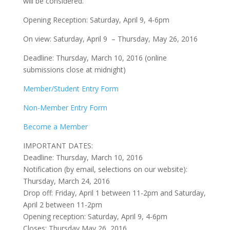
will be considered.
Opening Reception: Saturday, April 9, 4-6pm
On view: Saturday, April 9 – Thursday, May 26, 2016
Deadline: Thursday, March 10, 2016 (online
submissions close at midnight)
Member/Student Entry Form
Non-Member Entry Form
Become a Member
IMPORTANT DATES:
Deadline: Thursday, March 10, 2016
Notification (by email, selections on our website):
Thursday, March 24, 2016
Drop off: Friday, April 1 between 11-2pm and Saturday,
April 2 between 11-2pm
Opening reception: Saturday, April 9, 4-6pm
Closes: Thursday May 26, 2016