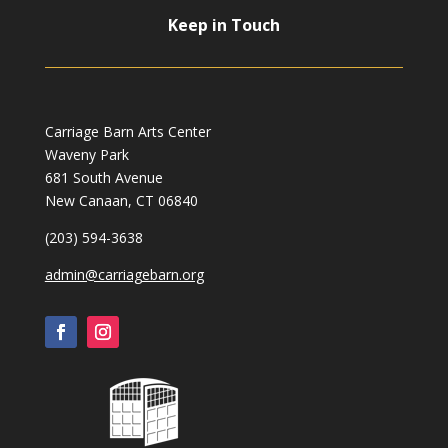
Keep in Touch
Carriage Barn Arts Center
Waveny Park
681 South Avenue
New Canaan, CT 06840
(203) 594-3638
admin@carriagebarn.org