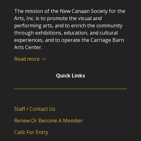
The mission of the New Canaan Society for the
Arts, Inc. is to promote the visual and
performing arts, and to enrich the community
through exhibitions, education, and cultural
experiences, and to operate the Carriage Barn
Arts Center.
Read more ->
Quick Links
Staff / Contact Us
Renew Or Become A Member
Calls For Entry