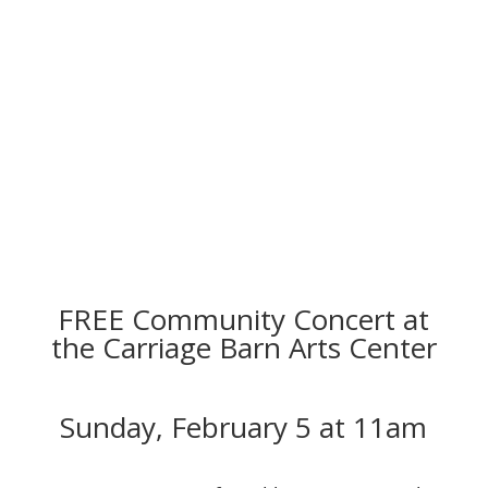
FREE Community Concert at
the Carriage Barn Arts Center
Sunday, February 5 at 11am