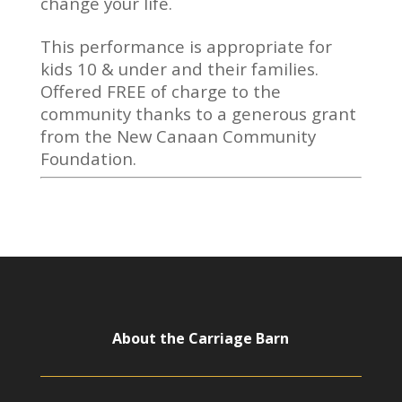
change your life.
This performance is appropriate for
kids 10 & under and their families.
Offered FREE of charge to the
community thanks to a generous grant
from the New Canaan Community
Foundation.
About the Carriage Barn