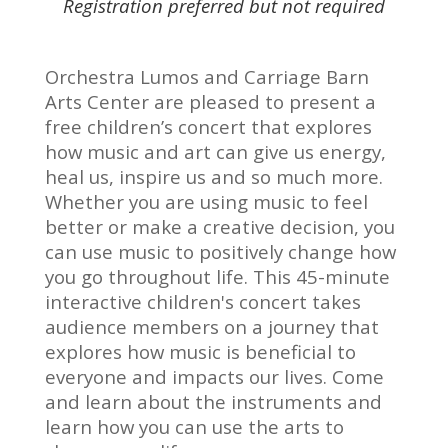
Registration preferred but not required
Orchestra Lumos and Carriage Barn
Arts Center are pleased to present a
free children’s concert that explores
how music and art can give us energy,
heal us, inspire us and so much more.
Whether you are using music to feel
better or make a creative decision, you
can use music to positively change how
you go throughout life. This 45-minute
interactive children's concert takes
audience members on a journey that
explores how music is beneficial to
everyone and impacts our lives. Come
and learn about the instruments and
learn how you can use the arts to