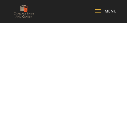
ORCHESTRA
LUMOS
FAMILY
CONCERT