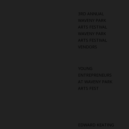
3RD ANNUAL
WAVENY PARK
ARTS FESTIVAL
WAVENY PARK
ARTS FESTIVAL
VENDORS
YOUNG
ENTREPRENEURS
AT WAVENY PARK
ARTS FEST
EDWARD KEATING