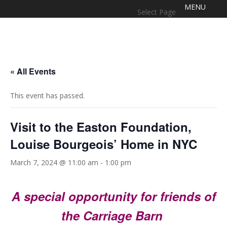
Select Page
« All Events
This event has passed.
Visit to the Easton Foundation,
Louise Bourgeois’ Home in NYC
March 7, 2024 @ 11:00 am
-
1:00 pm
A special opportunity for friends of
the Carriage Barn