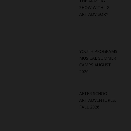
THE ARMORY
SHOW WITH LG
ART ADVISORY
YOUTH PROGRAMS
MUSICAL SUMMER
CAMPS AUGUST
2026
AFTER SCHOOL
ART ADVENTURES,
FALL 2026