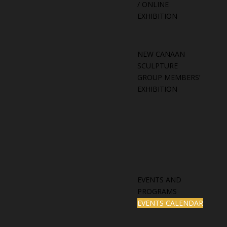
/ ONLINE
EXHIBITION
NEW CANAAN
SCULPTURE
GROUP MEMBERS’
EXHIBITION
EVENTS AND
PROGRAMS
EVENTS CALENDAR