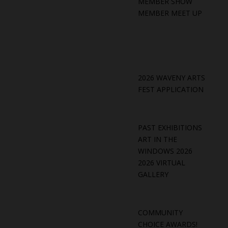
MEMBER SHOW
MEMBER MEET UP
2026 WAVENY ARTS
FEST APPLICATION
PAST EXHIBITIONS
ART IN THE
WINDOWS 2026
2026 VIRTUAL
GALLERY
COMMUNITY
CHOICE AWARDS!