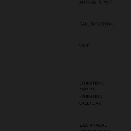
ANNUAL REPORT
GALLERY RENTAL
VISIT
EXHIBITIONS
2025-26
EXHIBITION
CALENDAR
2026 ANNUAL