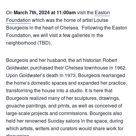
On
March 7th, 2024 at 11:00am
visit the
Easton
Foundation
which was the home of artist Louise
Bourgeois in the heart of Chelsea. Following the Easton
Foundation, we will visit a few galleries in the
neighborhood (TBD).
Bourgeois and her husband, the art historian Robert
Goldwater, purchased their Chelsea townhouse in 1962.
Upon Goldwater’s death in 1973, Bourgeois rearranged
the home’s domestic spaces and expanded her practice,
transforming the house into a studio. It is here that
Bourgeois realized many of her sculptures, drawings,
gouache paintings, and prints, as well as conceived of
large-scale projects and commissions. Bourgeois also
held her renowned Sunday salons in the space, during
which artists, writers and curators would share work for
discussion.