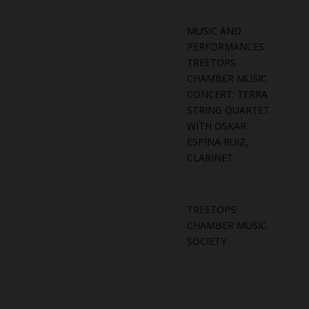
MUSIC AND
PERFORMANCES
TREETOPS
CHAMBER MUSIC
CONCERT: TERRA
STRING QUARTET
WITH OSKAR
ESPINA RUIZ,
CLARINET
TREETOPS
CHAMBER MUSIC
SOCIETY