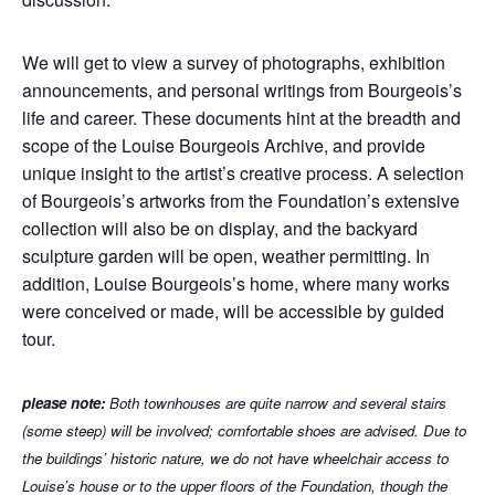
We will get to view a survey of photographs, exhibition
announcements, and personal writings from Bourgeois’s
life and career. These documents hint at the breadth and
scope of the Louise Bourgeois Archive, and provide
unique insight to the artist’s creative process. A selection
of Bourgeois’s artworks from the Foundation’s extensive
collection will also be on display, and the backyard
sculpture garden will be open, weather permitting. In
addition, Louise Bourgeois’s home, where many works
were conceived or made, will be accessible by guided
tour.
p
lease note:
Both townhouses are quite narrow and several stairs
(some steep) will be involved; comfortable shoes are advised. Due to
the buildings’ historic nature, we do not have wheelchair access to
Louise’s house or to the upper floors of the Foundation, though the