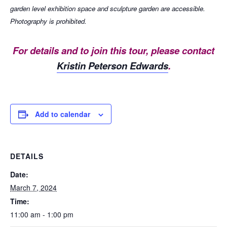
garden level exhibition space and sculpture garden are accessible.
Photography is prohibited.
For details and to join this tour, please contact
Kristin Peterson Edwards
.
Add to calendar
DETAILS
Date:
March 7, 2024
Time:
11:00 am - 1:00 pm