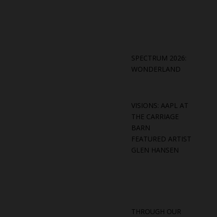
SPECTRUM 2026:
WONDERLAND
VISIONS: AAPL AT
THE CARRIAGE
BARN
FEATURED ARTIST
GLEN HANSEN
THROUGH OUR