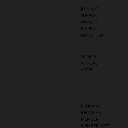
JOIN AND
SUPPORT
DONATE
MAKE A
DONATION
2024/25
ANNUAL
APPEAL
RENEW OR
BECOME A
MEMBER
MEMBER MEET