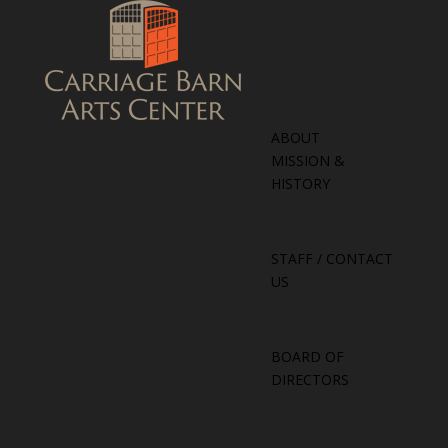
ABOUT
MISSION &
HISTORY
STAFF / CONTACT
US
BOARD OF
DIRECTORS