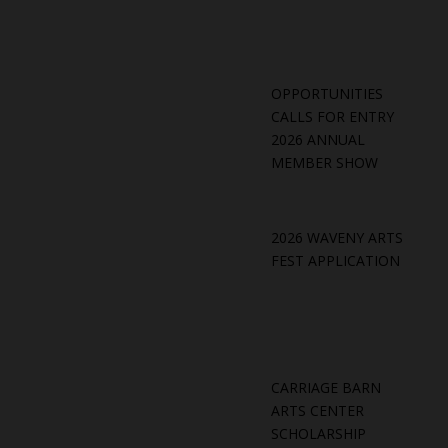
OPPORTUNITIES
CALLS FOR ENTRY
2026 ANNUAL
MEMBER SHOW
2026 WAVENY ARTS
FEST APPLICATION
CARRIAGE BARN
ARTS CENTER
SCHOLARSHIP