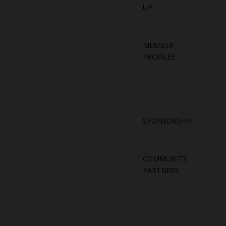
UP
MEMBER
PROFILES
SPONSORSHIP
COMMUNITY
PARTNERS