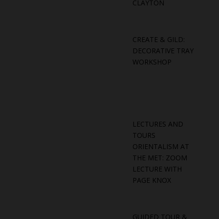
CLAYTON
CREATE & GILD:
DECORATIVE TRAY
WORKSHOP
LECTURES AND
TOURS
ORIENTALISM AT
THE MET: ZOOM
LECTURE WITH
PAGE KNOX
GUIDED TOUR &