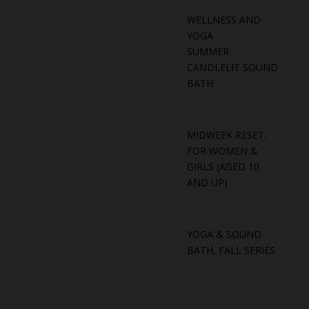
WELLNESS AND
YOGA
SUMMER
CANDLELIT SOUND
BATH
MIDWEEK RESET:
FOR WOMEN &
GIRLS (AGED 10
AND UP)
YOGA & SOUND
BATH, FALL SERIES