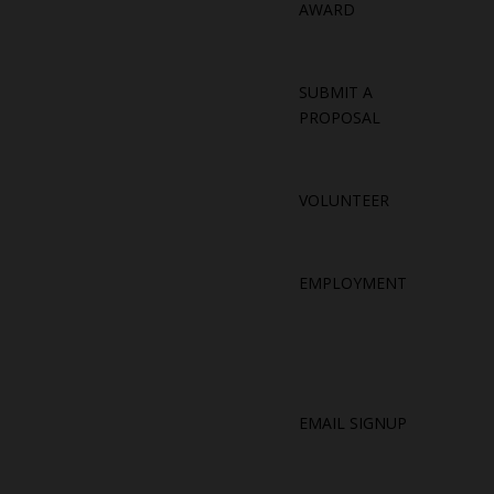
AWARD
SUBMIT A
PROPOSAL
VOLUNTEER
EMPLOYMENT
EMAIL SIGNUP