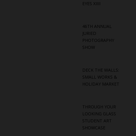
EYES XIIII
46TH ANNUAL
JURIED
PHOTOGRAPHY
SHOW
DECK THE WALLS:
SMALL WORKS &
HOLIDAY MARKET
THROUGH YOUR
LOOKING GLASS
STUDENT ART
SHOWCASE