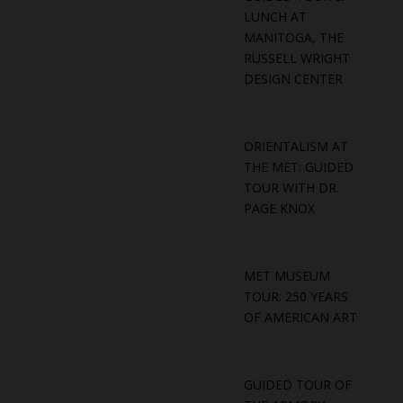
LUNCH AT
MANITOGA, THE
RUSSELL WRIGHT
DESIGN CENTER
ORIENTALISM AT
THE MET: GUIDED
TOUR WITH DR.
PAGE KNOX
MET MUSEUM
TOUR: 250 YEARS
OF AMERICAN ART
GUIDED TOUR OF