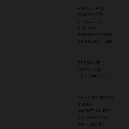
CLASSES AND
WORKSHOPS
ENCAUSTIC
COLLAGE
WORKSHOP WITH
CAROLYN CHILDS
THE JOY OF
BOTANICAL
PRINTMAKING II
PAINT TO PROMO:
SMART
MARKETING FOR
ALL CREATIVES
WITH LAUREN