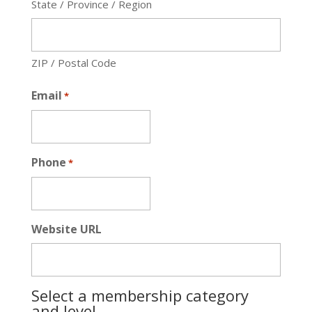
State / Province / Region
ZIP / Postal Code
Email
*
Phone
*
Website URL
Select a membership category
and level