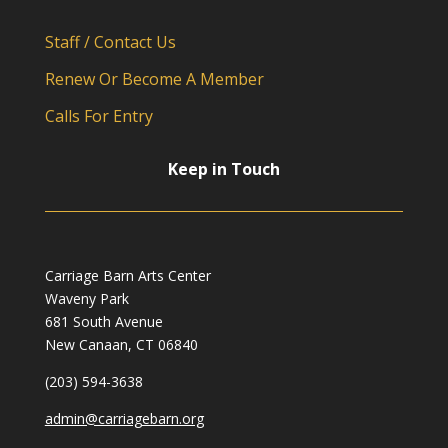
Staff / Contact Us
Renew Or Become A Member
Calls For Entry
Keep in Touch
Carriage Barn Arts Center
Waveny Park
681 South Avenue
New Canaan, CT 06840
(203) 594-3638
admin@carriagebarn.org