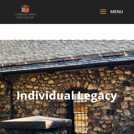
Individual Legacy