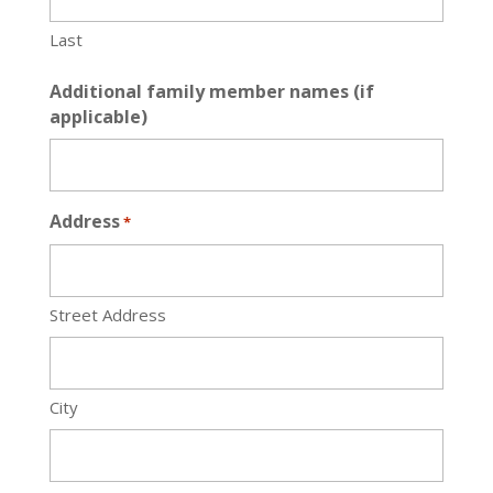
Last
Additional family member names (if
applicable)
Address
*
Street Address
City