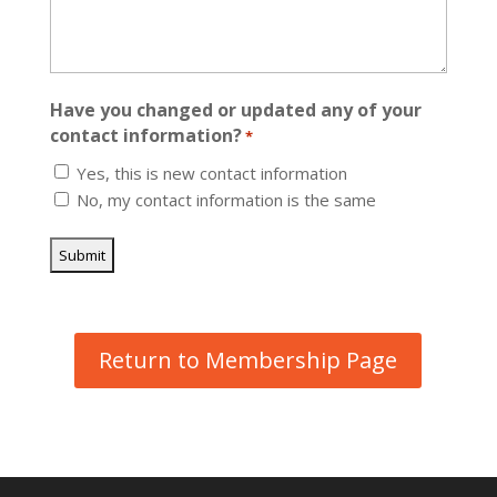
Have you changed or updated any of your
contact information?
*
Yes, this is new contact information
No, my contact information is the same
Return to Membership Page