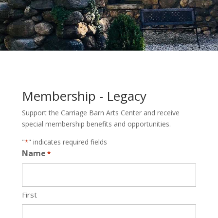
Membership - Legacy
Support the Carriage Barn Arts Center and receive
special membership benefits and opportunities.
"
" indicates required fields
*
Name
*
First