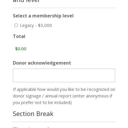
Select a membership level
Legacy - $3,000
Total
Donor acknowledgement
If applicable how would you like to be recognized on
donor signage / annual report (enter anonymous if
you prefer not to be included)
Section Break