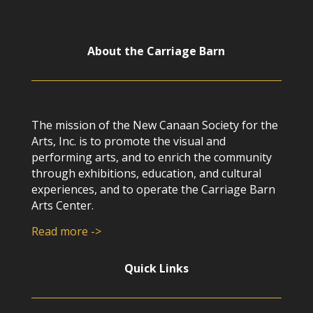
About the Carriage Barn
The mission of the New Canaan Society for the
Arts, Inc. is to promote the visual and
performing arts, and to enrich the community
through exhibitions, education, and cultural
experiences, and to operate the Carriage Barn
Arts Center.
Read more ->
Quick Links