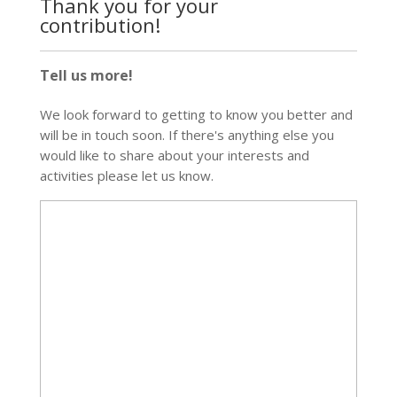
Thank you for your
contribution!
Tell us more!
We look forward to getting to know you better and
will be in touch soon. If there's anything else you
would like to share about your interests and
activities please let us know.