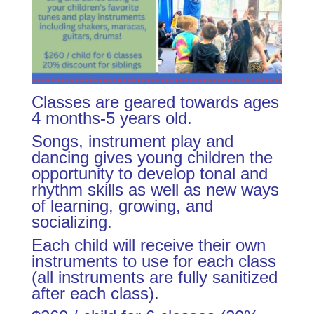
Classes are geared towards ages
4 months-5 years old.
Songs, instrument play and
dancing gives young children the
opportunity to develop tonal and
rhythm skills as well as new ways
of learning, growing, and
socializing.
Each child will receive their own
instruments to use for each class
(all instruments are fully sanitized
after each class)
.