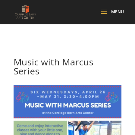
Music with Marcus
Series