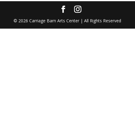
©
2026
Carriage Barn Arts Center | All Rights Reserved