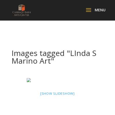
Images tagged "LInda S
Marino Art"
[SHOW SLIDESHOW]