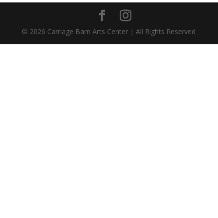
©
2026
Carriage Barn Arts Center | All Rights Reserved