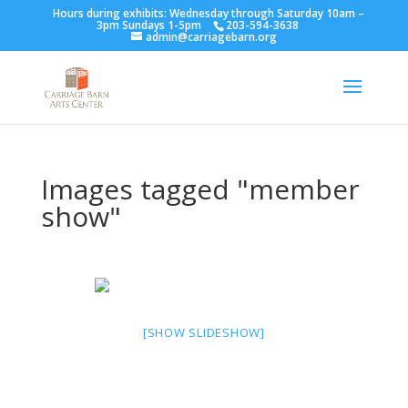
Hours during exhibits: Wednesday through Saturday 10am –
3pm Sundays 1-5pm
203-594-3638
admin@carriagebarn.org
Images tagged "member
show"
[SHOW SLIDESHOW]