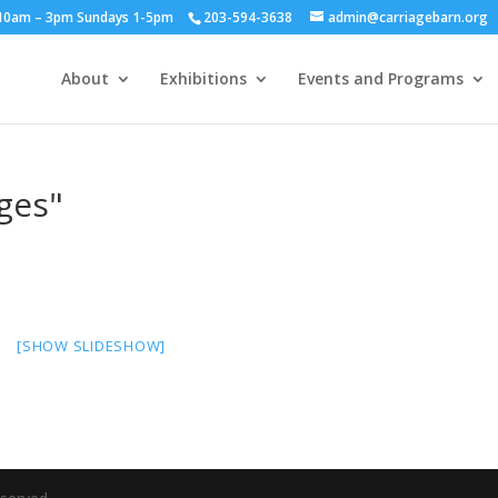
y 10am – 3pm Sundays 1-5pm
203-594-3638
admin@carriagebarn.org
About
Exhibitions
Events and Programs
ges"
[SHOW SLIDESHOW]