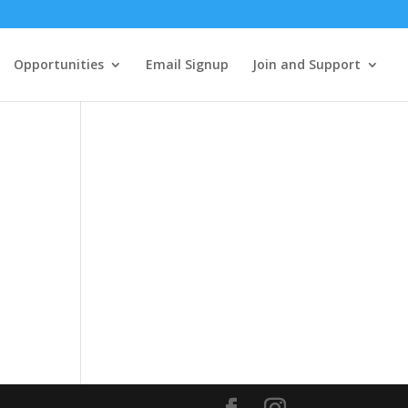
Opportunities
Email Signup
Join and Support