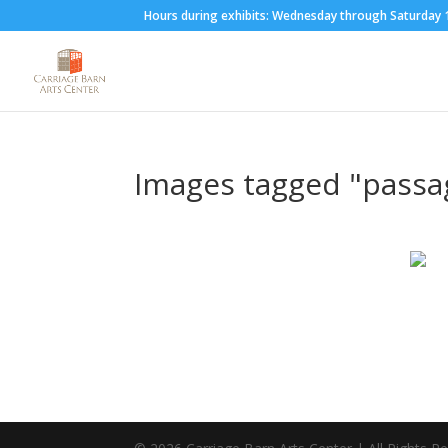
Hours during exhibits: Wednesday through Saturda
Images tagged "passa