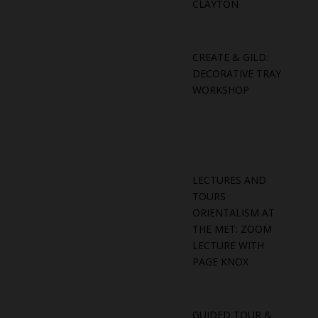
CLAYTON
CREATE & GILD:
DECORATIVE TRAY
WORKSHOP
LECTURES AND
TOURS
ORIENTALISM AT
THE MET: ZOOM
LECTURE WITH
PAGE KNOX
GUIDED TOUR &