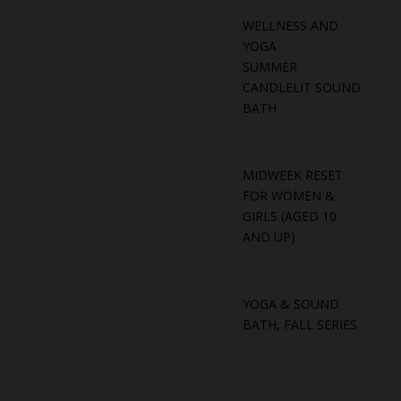
WELLNESS AND
YOGA
SUMMER
CANDLELIT SOUND
BATH
MIDWEEK RESET:
FOR WOMEN &
GIRLS (AGED 10
AND UP)
YOGA & SOUND
BATH, FALL SERIES