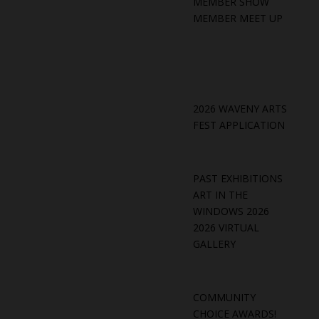
MEMBER SHOW
MEMBER MEET UP
2026 WAVENY ARTS
FEST APPLICATION
PAST EXHIBITIONS
ART IN THE
WINDOWS 2026
2026 VIRTUAL
GALLERY
COMMUNITY
CHOICE AWARDS!