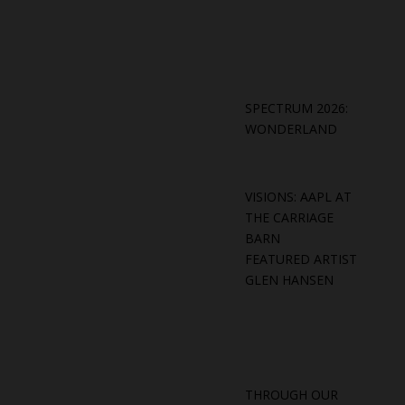
SPECTRUM 2026:
WONDERLAND
VISIONS: AAPL AT
THE CARRIAGE
BARN
FEATURED ARTIST
GLEN HANSEN
THROUGH OUR