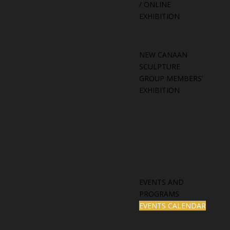
/ ONLINE
EXHIBITION
NEW CANAAN
SCULPTURE
GROUP MEMBERS’
EXHIBITION
EVENTS AND
PROGRAMS
EVENTS CALENDAR