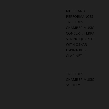
MUSIC AND
PERFORMANCES
TREETOPS
CHAMBER MUSIC
CONCERT: TERRA
STRING QUARTET
WITH OSKAR
ESPINA RUIZ,
CLARINET
TREETOPS
CHAMBER MUSIC
SOCIETY