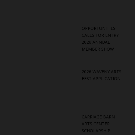
OPPORTUNITIES
CALLS FOR ENTRY
2026 ANNUAL
MEMBER SHOW
2026 WAVENY ARTS
FEST APPLICATION
CARRIAGE BARN
ARTS CENTER
SCHOLARSHIP