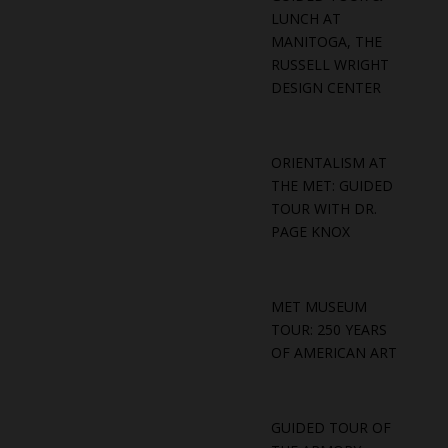
LUNCH AT
MANITOGA, THE
RUSSELL WRIGHT
DESIGN CENTER
ORIENTALISM AT
THE MET: GUIDED
TOUR WITH DR.
PAGE KNOX
MET MUSEUM
TOUR: 250 YEARS
OF AMERICAN ART
GUIDED TOUR OF