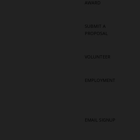
AWARD
SUBMIT A
PROPOSAL
VOLUNTEER
EMPLOYMENT
EMAIL SIGNUP