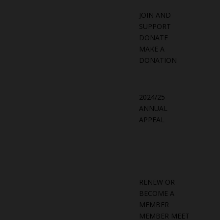
JOIN AND
SUPPORT
DONATE
MAKE A
DONATION
2024/25
ANNUAL
APPEAL
RENEW OR
BECOME A
MEMBER
MEMBER MEET