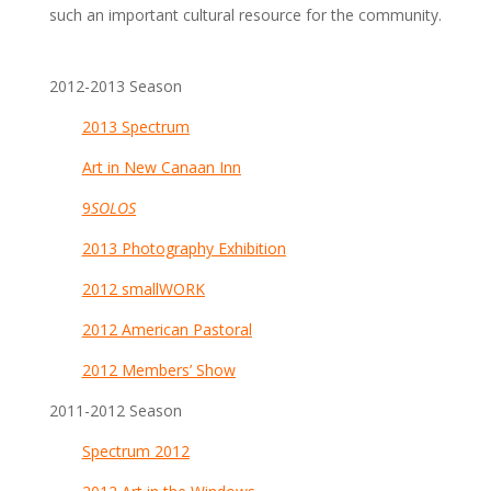
such an important cultural resource for the community.
2012-2013 Season
2013 Spectrum
Art in New Canaan Inn
9
SOLOS
2013 Photography Exhibition
2012 smallWORK
2012 American Pastora
l
2012 Members’ Show
2011-2012 Season
Spectrum 2012