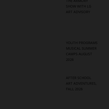
THE ARMORY
SHOW WITH LG
ART ADVISORY
YOUTH PROGRAMS
MUSICAL SUMMER
CAMPS AUGUST
2026
AFTER SCHOOL
ART ADVENTURES,
FALL 2026