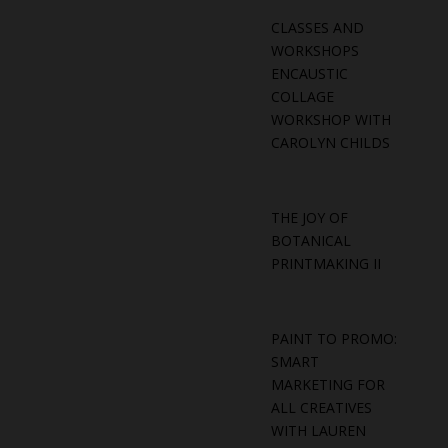
CLASSES AND
WORKSHOPS
ENCAUSTIC
COLLAGE
WORKSHOP WITH
CAROLYN CHILDS
THE JOY OF
BOTANICAL
PRINTMAKING II
PAINT TO PROMO:
SMART
MARKETING FOR
ALL CREATIVES
WITH LAUREN