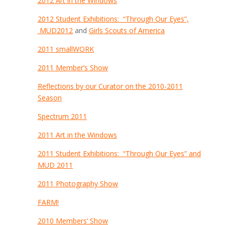
2012
Art in the Windows
2012 Student Exhibitions:
“
Through Our Eyes”,
MUD2012
and
Girls Scouts of America
2011
smallWORK
2011 Member’s Show
Reflections by our Curator on the 2010-2011
Season
Spectrum 2011
2011 Art in the Windows
2011 Student Exhibitions: “Through Our Eyes” and
MUD 2011
2011 Photography Show
FARM!
2010 Members’ Show