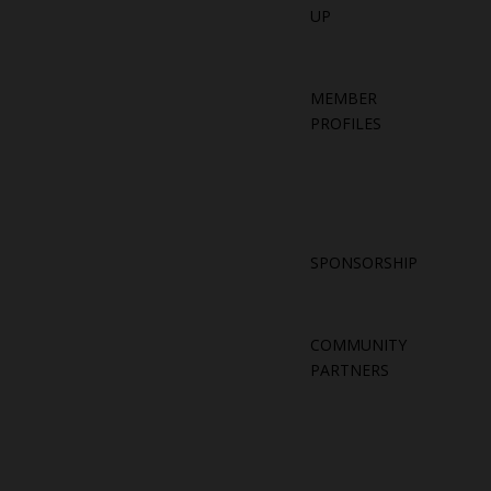
UP
MEMBER
PROFILES
SPONSORSHIP
COMMUNITY
PARTNERS