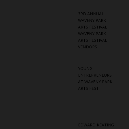
3RD ANNUAL
WAVENY PARK
ARTS FESTIVAL
WAVENY PARK
ARTS FESTIVAL
VENDORS
YOUNG
ENTREPRENEURS
AT WAVENY PARK
ARTS FEST
EDWARD KEATING