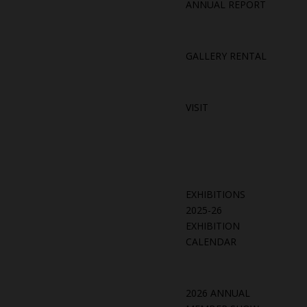
ANNUAL REPORT
GALLERY RENTAL
VISIT
EXHIBITIONS
2025-26
EXHIBITION
CALENDAR
2026 ANNUAL