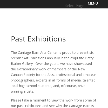
Select Page
Past Exhibitions
The Carriage Barn Arts Center is proud to present six
premier Art Exhibitions annually in the exquisite Betty
Barker Gallery. Over the years, we have showcased
the extraordinary work of members of the New
Canaan Society for the Arts, professional and amateur
photographers, experts in all forms of media, talented
local high school students, and, of course, prize-
winning artists.
Please take a moment to view the work from some of
our past Exhibitions and see why the Carriage Barn is