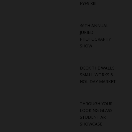
EYES XIIII
46TH ANNUAL
JURIED
PHOTOGRAPHY
SHOW
DECK THE WALLS:
SMALL WORKS &
HOLIDAY MARKET
THROUGH YOUR
LOOKING GLASS
STUDENT ART
SHOWCASE