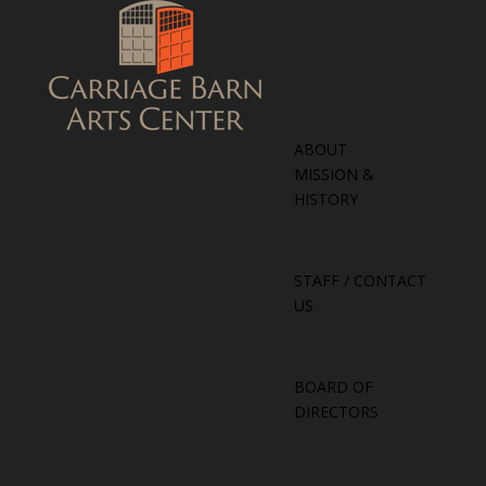
ABOUT
MISSION &
HISTORY
STAFF / CONTACT
US
BOARD OF
DIRECTORS