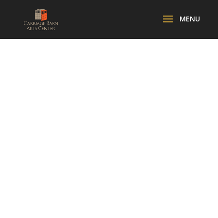
SPECTRUM:
RENEWAL
GALLERY