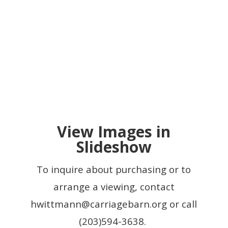
View Images in
Slideshow
To inquire about purchasing or to
arrange a viewing, contact
hwittmann@carriagebarn.org
or call
(203)594-3638.