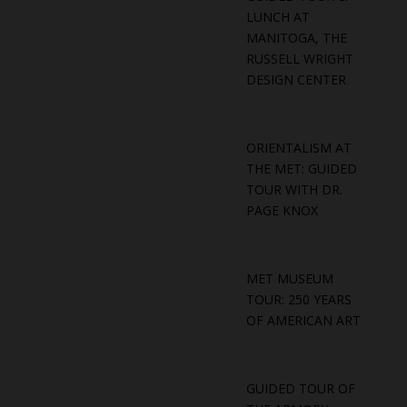
LUNCH AT
MANITOGA, THE
RUSSELL WRIGHT
DESIGN CENTER
ORIENTALISM AT
THE MET: GUIDED
TOUR WITH DR.
PAGE KNOX
MET MUSEUM
TOUR: 250 YEARS
OF AMERICAN ART
GUIDED TOUR OF