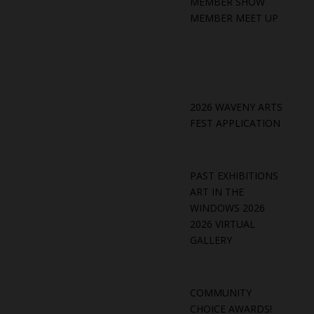
MEMBER SHOW
MEMBER MEET UP
2026 WAVENY ARTS
FEST APPLICATION
PAST EXHIBITIONS
ART IN THE
WINDOWS 2026
2026 VIRTUAL
GALLERY
COMMUNITY
CHOICE AWARDS!