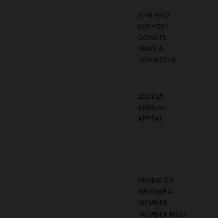
JOIN AND
SUPPORT
DONATE
MAKE A
DONATION
2024/25
ANNUAL
APPEAL
RENEW OR
BECOME A
MEMBER
MEMBER MEET