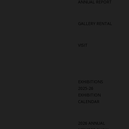
ANNUAL REPORT
GALLERY RENTAL
VISIT
EXHIBITIONS
2025-26
EXHIBITION
CALENDAR
2026 ANNUAL