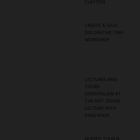
CLAYTON
CREATE & GILD:
DECORATIVE TRAY
WORKSHOP
LECTURES AND
TOURS
ORIENTALISM AT
THE MET: ZOOM
LECTURE WITH
PAGE KNOX
GUIDED TOUR &