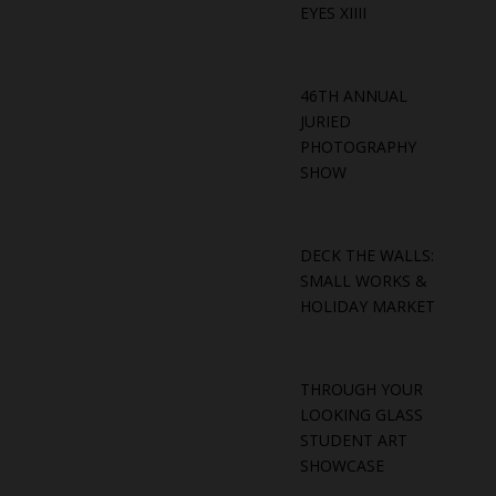
EYES XIIII
46TH ANNUAL
JURIED
PHOTOGRAPHY
SHOW
DECK THE WALLS:
SMALL WORKS &
HOLIDAY MARKET
THROUGH YOUR
LOOKING GLASS
STUDENT ART
SHOWCASE