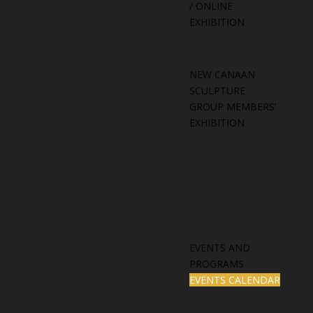
/ ONLINE
EXHIBITION
NEW CANAAN
SCULPTURE
GROUP MEMBERS’
EXHIBITION
EVENTS AND
PROGRAMS
EVENTS CALENDAR