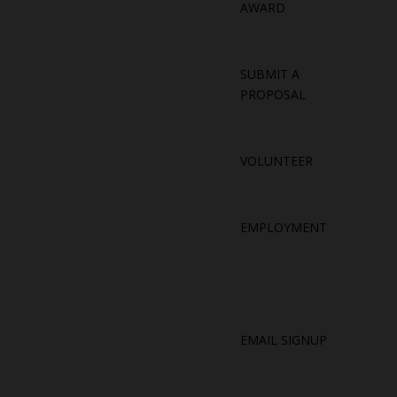
AWARD
SUBMIT A
PROPOSAL
VOLUNTEER
EMPLOYMENT
EMAIL SIGNUP