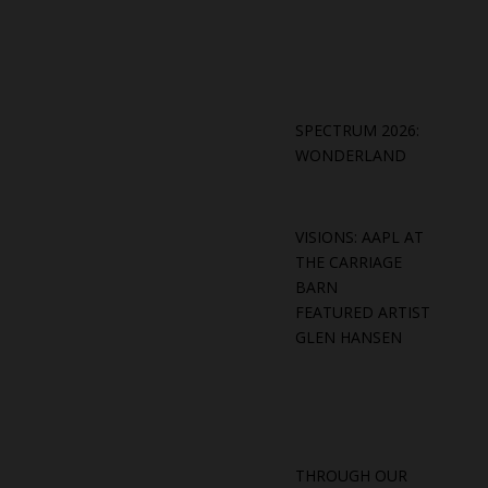
SPECTRUM 2026:
WONDERLAND
VISIONS: AAPL AT
THE CARRIAGE
BARN
FEATURED ARTIST
GLEN HANSEN
THROUGH OUR