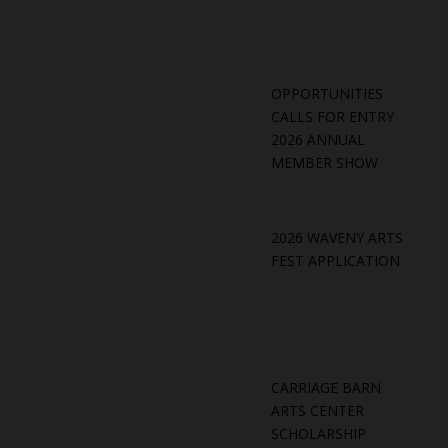
OPPORTUNITIES
CALLS FOR ENTRY
2026 ANNUAL
MEMBER SHOW
2026 WAVENY ARTS
FEST APPLICATION
CARRIAGE BARN
ARTS CENTER
SCHOLARSHIP