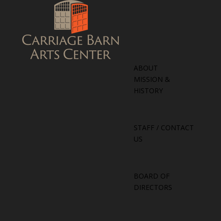
ABOUT
MISSION &
HISTORY
STAFF / CONTACT
US
BOARD OF
DIRECTORS