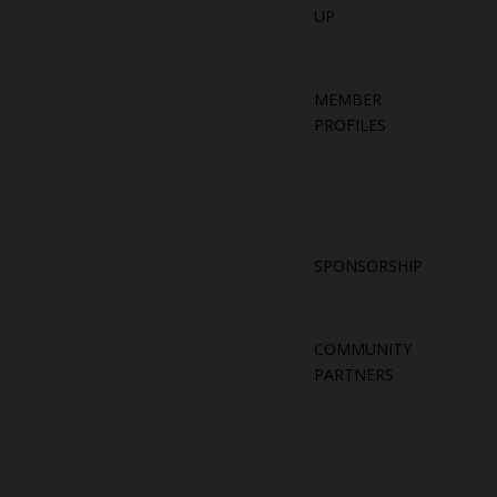
UP
MEMBER
PROFILES
SPONSORSHIP
COMMUNITY
PARTNERS