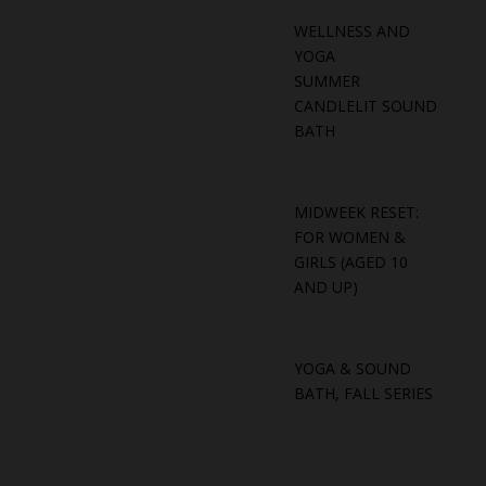
WELLNESS AND
YOGA
SUMMER
CANDLELIT SOUND
BATH
MIDWEEK RESET:
FOR WOMEN &
GIRLS (AGED 10
AND UP)
YOGA & SOUND
BATH, FALL SERIES