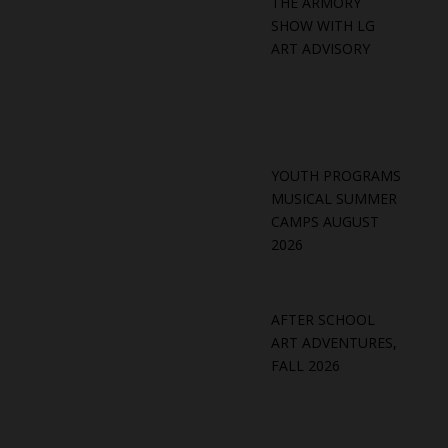
THE ARMORY
SHOW WITH LG
ART ADVISORY
YOUTH PROGRAMS
MUSICAL SUMMER
CAMPS AUGUST
2026
AFTER SCHOOL
ART ADVENTURES,
FALL 2026