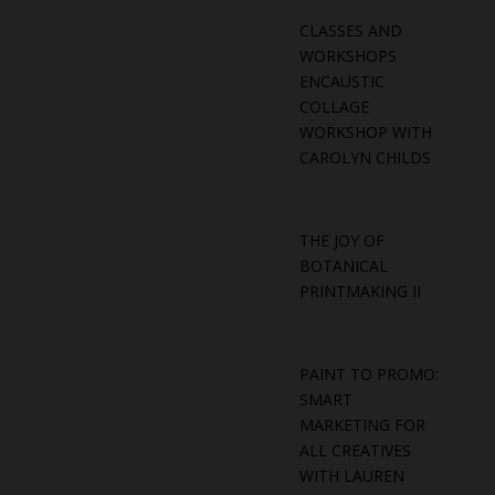
CLASSES AND
WORKSHOPS
ENCAUSTIC
COLLAGE
WORKSHOP WITH
CAROLYN CHILDS
THE JOY OF
BOTANICAL
PRINTMAKING II
PAINT TO PROMO:
SMART
MARKETING FOR
ALL CREATIVES
WITH LAUREN