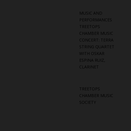
MUSIC AND
PERFORMANCES
TREETOPS
CHAMBER MUSIC
CONCERT: TERRA
STRING QUARTET
WITH OSKAR
ESPINA RUIZ,
CLARINET
TREETOPS
CHAMBER MUSIC
SOCIETY