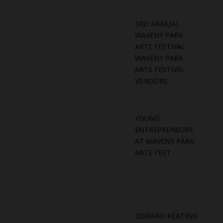
3RD ANNUAL
WAVENY PARK
ARTS FESTIVAL
WAVENY PARK
ARTS FESTIVAL
VENDORS
YOUNG
ENTREPRENEURS
AT WAVENY PARK
ARTS FEST
EDWARD KEATING