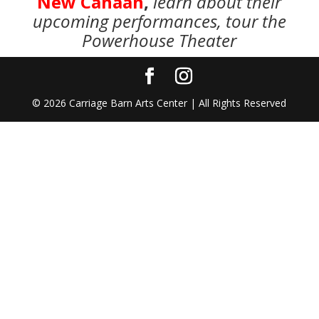
New Canaan
,
learn about their
upcoming performances, tour the
Powerhouse Theater
©
2026
Carriage Barn Arts Center | All Rights Reserved