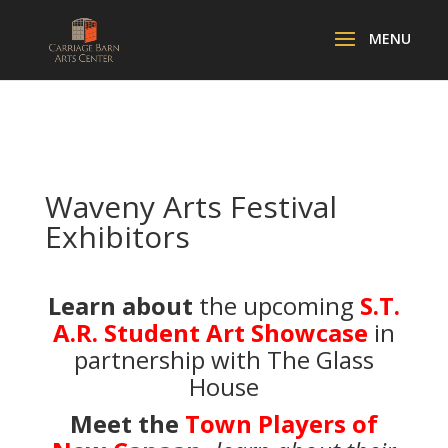
Waveny Arts Festival
Exhibitors
Learn about
the upcoming
S.T.
A.R. Student Art Showcase
in
partnership with The Glass
House
Meet the
Town Players of