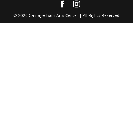
©
2026
Carriage Barn Arts Center | All Rights Reserved