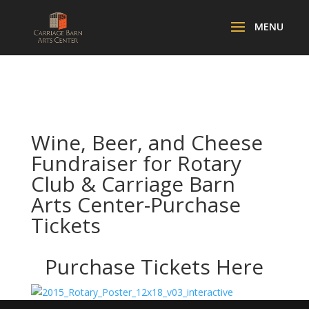
Wine, Beer, and Cheese
Fundraiser for Rotary
Club & Carriage Barn
Arts Center-Purchase
Tickets
Purchase Tickets
Here