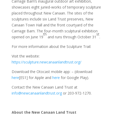
Carriage Barn’s inaugural outdoor art exhibition,
showcases eight juried-works of temporary sculpture
placed throughout New Canaan. The sites of the
sculptures include six Land Trust preserves, New
Canaan Town Hall and the front courtyard of the
Carriage Barn. The four-month sculptural exhibition
th
st
opened on June 19
and runs through October 31
.
For more information about the Sculpture Trail:
Visit the website:
https://sculpture.newcanaanlandtrust.org/
Download the Otocast mobile app: – (download
here
[ES1] for Apple and
here
for Google Play).
Contact the New Canaan Land Trust at
info@newcanaanlandtrust.org
or 203-972-1270.
About the New Canaan Land Trust