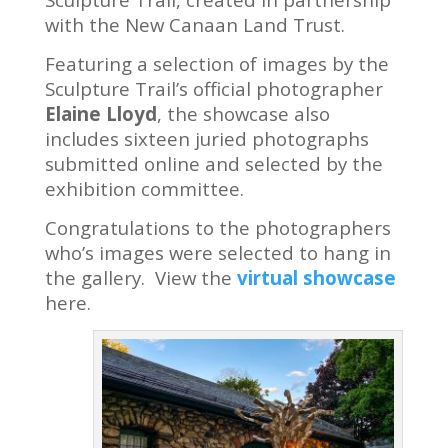
with the New Canaan Land Trust.
Featuring a selection of images by the
Sculpture Trail’s official photographer
Elaine Lloyd
, the showcase also
includes sixteen juried photographs
submitted online and selected by the
exhibition committee.
Congratulations to the photographers
who’s images were selected to hang in
the gallery. View the
virtual showcase
here.