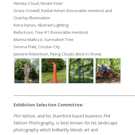
Wesley Cloud, Model Voter
Grace Crowell, Radial Ashen (honorable mention) and
Overlay Illumination
Kiera Hynes, Abstract Lighting
Bella Koon, Tree #1 (honorable mention)
Marina Mallozzi, Surrealism Tree
Serena Platt, Circular City
Jasmine Robertson, Flying Clouds (Best in Show)
___________________________________________________________________
Exhibition Selection Committee:
Phil Nelson
, and his Stamford-based business Phil
Nelson Photography, is best known for his landscape
photography which brilliantly blends art and