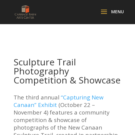
Sculpture Trail
Photography
Competition & Showcase
The third annual
“Capturing New
Canaan” Exhibit
(October 22 –
November 4) features a community
competition & showcase of
photographs of the New Canaan
Sculpture Trail, created in partnership