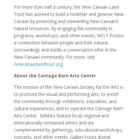
For more than half a century, the New Canaan Land
Trust has worked to build a healthier and greener New
Canaan by protecting and stewarding New Canaan’s
natural resources. By engaging the community in
programs, workshops, and other events, NCLT fosters
a connection between people and their natural
surroundings and instills a conservation ethic in the
New Canaan community. For more, visit
newcanaanlandtrust.org
.
About the Carriage Barn Arts Center
The mission of the New Canaan Society for the Arts is
to promote the visual and performing arts, to enrich
the community through exhibitions, education, and
cultural experiences, and to operate the Carriage Barn
Arts Center. Exhibits feature local, regional and
internationally-renowned artists and are
complemented by gatherings, educational workshops,
concerts, and other events. Gallery hours during