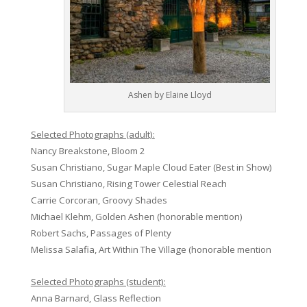
Ashen by Elaine Lloyd
Selected Photographs (adult):
Nancy Breakstone, Bloom 2
Susan Christiano, Sugar Maple Cloud Eater (Best in Show)
Susan Christiano, Rising Tower Celestial Reach
Carrie Corcoran, Groovy Shades
Michael Klehm, Golden Ashen (honorable mention)
Robert Sachs, Passages of Plenty
Melissa Salafia, Art Within The Village (honorable mention
Selected Photographs (student):
Anna Barnard, Glass Reflection