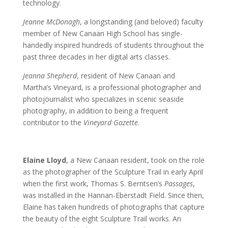
technology.
Jeanne McDonagh
, a longstanding (and beloved) faculty
member of New Canaan High School has single-
handedly inspired hundreds of students throughout the
past three decades in her digital arts classes.
Jeanna Shepherd
, resident of New Canaan and
Martha’s Vineyard, is a professional photographer and
photojournalist who specializes in scenic seaside
photography, in addition to being a frequent
contributor to the
Vineyard Gazette
.
Elaine Lloyd
, a New Canaan resident, took on the role
as the photographer of the Sculpture Trail in early April
when the first work, Thomas S. Berntsen’s
Passages
,
was installed in the Hannan-Eberstadt Field. Since then,
Elaine has taken hundreds of photographs that capture
the beauty of the eight Sculpture Trail works. An