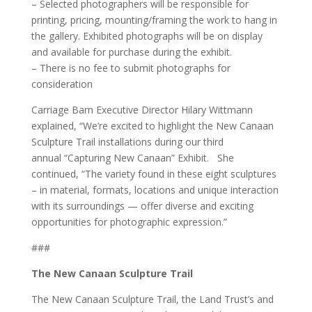
– Selected photographers will be responsible for
printing, pricing, mounting/framing the work to hang in
the gallery. Exhibited photographs will be on display
and available for purchase during the exhibit.
– There is no fee to submit photographs for
consideration
Carriage Barn Executive Director Hilary Wittmann
explained, “We’re excited to highlight the New Canaan
Sculpture Trail installations during our third
annual “Capturing New Canaan” Exhibit. She
continued, “The variety found in these eight sculptures
– in material, formats, locations and unique interaction
with its surroundings — offer diverse and exciting
opportunities for photographic expression.”
###
The New Canaan Sculpture Trail
The New Canaan Sculpture Trail, the Land Trust’s and