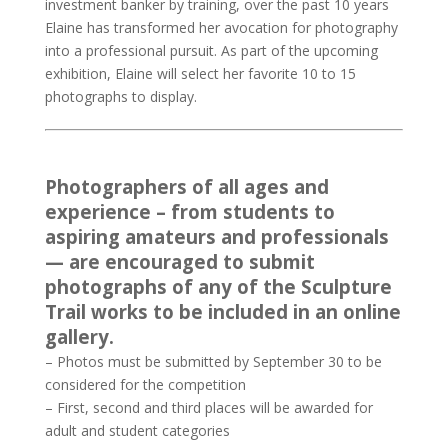
investment banker by training, over the past 10 years
Elaine has transformed her avocation for photography
into a professional pursuit. As part of the upcoming
exhibition, Elaine will select her favorite 10 to 15
photographs to display.
Photographers of all ages and
experience – from students to
aspiring amateurs and professionals
— are encouraged to submit
photographs of any of the Sculpture
Trail works to be included in an online
gallery.
– Photos must be submitted by September 30 to be
considered for the competition
– First, second and third places will be awarded for
adult and student categories