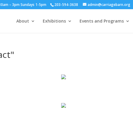
y 10am – 3pm Sundays 1-5pm
203-594-3638
admin@carriagebarn.org
About
Exhibitions
Events and Programs
act"