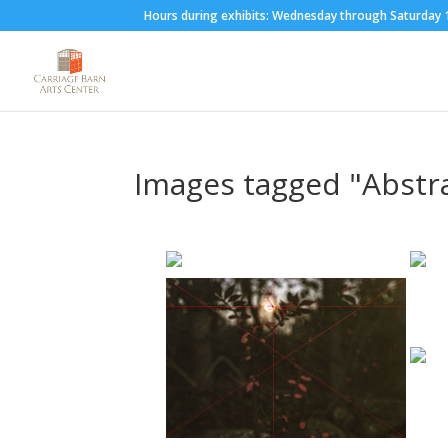
Hours during exhibits: Wednesday through Saturda
Images tagged "Abstr