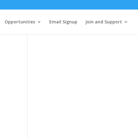
Opportunities
Email Signup
Join and Support