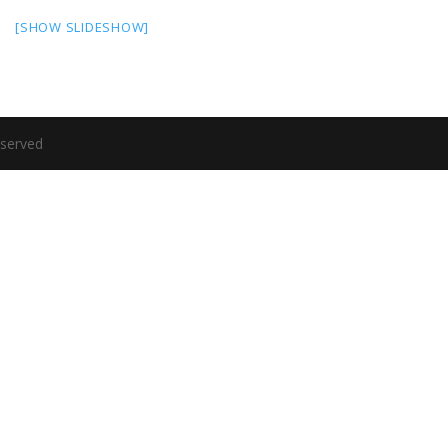
[SHOW SLIDESHOW]
eserved