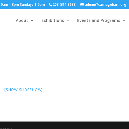
y 10am – 3pm Sundays 1-5pm
203-594-3638
admin@carriagebarn.org
About
Exhibitions
Events and Programs
[SHOW SLIDESHOW]