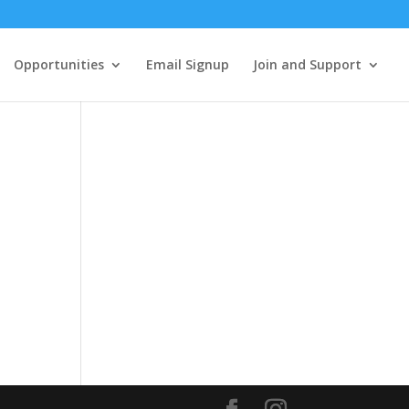
Opportunities
Email Signup
Join and Support