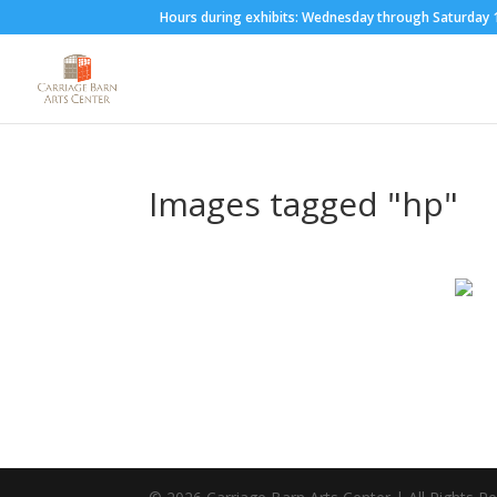
Hours during exhibits: Wednesday through Saturda
Images tagged "hp"