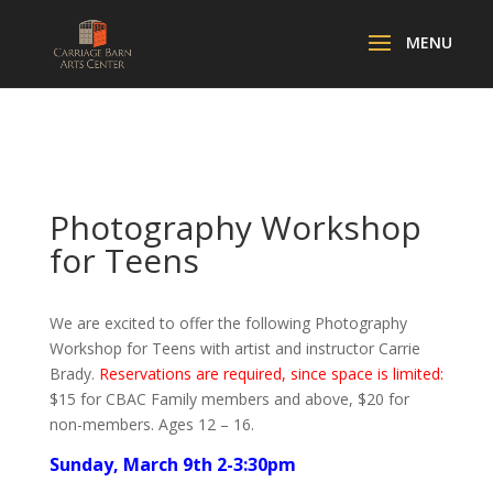
Photography Workshop
for Teens
We are excited to offer the following Photography
Workshop for Teens with artist and instructor Carrie
Brady.
Reservations are required, since space is limited:
$15 for CBAC Family members and above, $20 for
non-members. Ages 12 – 16.
Sunday, March 9th 2-3:30pm