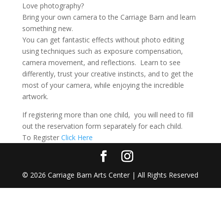
Love photography?
Bring your own camera to the Carriage Barn and learn
something new.
You can get fantastic effects without photo editing
using techniques such as exposure compensation,
camera movement, and reflections. Learn to see
differently, trust your creative instincts, and to get the
most of your camera, while enjoying the incredible
artwork.
If registering more than one child, you will need to fill
out the reservation form separately for each child.
To Register
Click Here
©
2026
Carriage Barn Arts Center | All Rights Reserved