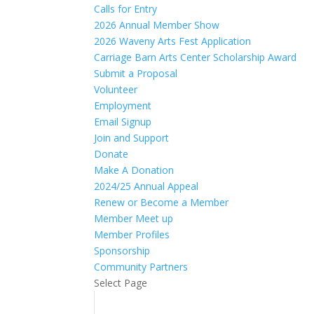
Calls for Entry
2026 Annual Member Show
2026 Waveny Arts Fest Application
Carriage Barn Arts Center Scholarship Award
Submit a Proposal
Volunteer
Employment
Email Signup
Join and Support
Donate
Make A Donation
2024/25 Annual Appeal
Renew or Become a Member
Member Meet up
Member Profiles
Sponsorship
Community Partners
Select Page