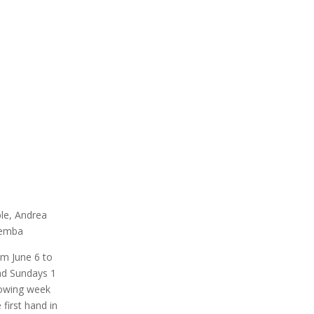
ble, Andrea
remba
om June 6 to
and Sundays 1
llowing week
first hand in