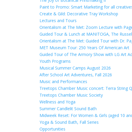
The Joy of Botanical Printmaking II
Paint to Promo: Smart Marketing for all creativ
Create & Gild: Decorative Tray Workshop
Lectures and Tours
Orientalism at The Met: Zoom Lecture with Pag
Guided Tour & Lunch at MANITOGA, The Russell
Orientalism at The Met: Guided Tour with Dr. P
MET Museum Tour: 250 Years Of American Art
Guided Tour of The Armory Show with LG Art Ad
Youth Programs
Musical Summer Camps August 2026
After School Art Adventures, Fall 2026
Music and Performances
Treetops Chamber Music concert: Terra String Qu
Treetops Chamber Music Society
Wellness and Yoga
Summer Candlelit Sound Bath
Midweek Reset: For Women & Girls (aged 10 an
Yoga & Sound Bath, Fall Series
Opportunities