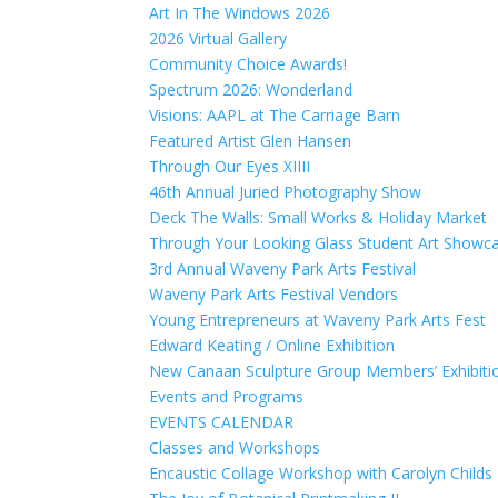
Art In The Windows 2026
2026 Virtual Gallery
Community Choice Awards!
Spectrum 2026: Wonderland
Visions: AAPL at The Carriage Barn
Featured Artist Glen Hansen
Through Our Eyes XIIII
46th Annual Juried Photography Show
Deck The Walls: Small Works & Holiday Market
Through Your Looking Glass Student Art Showc
3rd Annual Waveny Park Arts Festival
Waveny Park Arts Festival Vendors
Young Entrepreneurs at Waveny Park Arts Fest
Edward Keating / Online Exhibition
New Canaan Sculpture Group Members’ Exhibiti
Events and Programs
EVENTS CALENDAR
Classes and Workshops
Encaustic Collage Workshop with Carolyn Childs