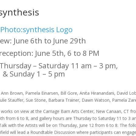
synthesis
ew: June 6th to June 29th
eception: June 5th, 6 to 8 PM
 Thursday – Saturday 11 am – 3 pm,
& Sunday 1 – 5 pm
 Ann Brown, Pamela Einarsen, Bill Gore, Anita Hiranandani, David Lo
Julie Stauffer, Sue Stone, Barbara Trainer, Dawn Watson, Pamela Za
c works on view at the Carriage Barn Arts Center, New Canaan, CT fr
5th from 6 to 8, and gallery hours are Thursday to Saturday 11 to 3 
 Talk with the Artists will be on Thursday, June 12 from 6 to 8. The fo
field will lead a Roundtable Discussion where participants can engage 