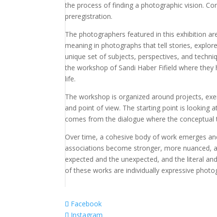
the process of finding a photographic vision. Co
preregistration.
The photographers featured in this exhibition ar
meaning in photographs that tell stories, explore
unique set of subjects, perspectives, and techn
the workshop of Sandi Haber Fifield where the
life.
The workshop is organized around projects, exer
and point of view. The starting point is looking a
comes from the dialogue where the conceptual 
Over time, a cohesive body of work emerges and
associations become stronger, more nuanced, an
expected and the unexpected, and the literal and
of these works are individually expressive phot
Facebook
Instagram