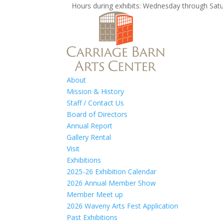
Hours during exhibits: Wednesday through S
About
Mission & History
Staff / Contact Us
Board of Directors
Annual Report
Gallery Rental
Visit
Exhibitions
2025-26 Exhibition Calendar
2026 Annual Member Show
Member Meet up
2026 Waveny Arts Fest Application
Past Exhibitions