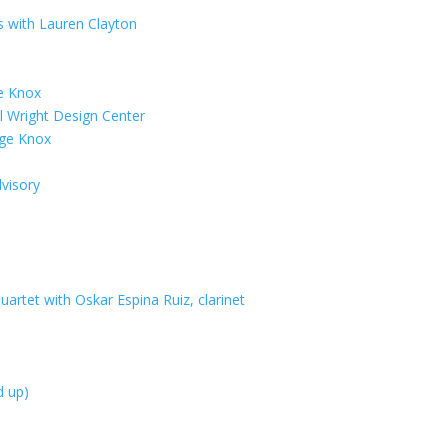
es with Lauren Clayton
e Knox
 Wright Design Center
age Knox
visory
artet with Oskar Espina Ruiz, clarinet
d up)