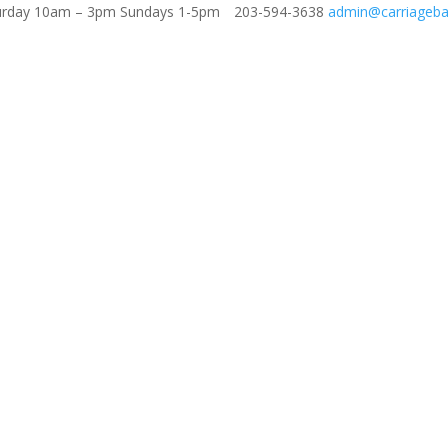
aturday 10am – 3pm Sundays 1-5pm
203-594-3638
admin@carriageba