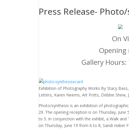
Press Release- Photo/
On Vi
Opening r
Gallery Hours:
Exhibition of Photography Works By Stacy Bass,
Letters, Karen Neems, Art Potts, Debbie Shew, 
Photo/synthesis is an exhibition of photographi
29. The opening reception is on Thursday, June 
to 5. In conjunction with the exhibit, a Walk and
on Thursday, June 19 from 6 to 8, Sandi Haber Fi