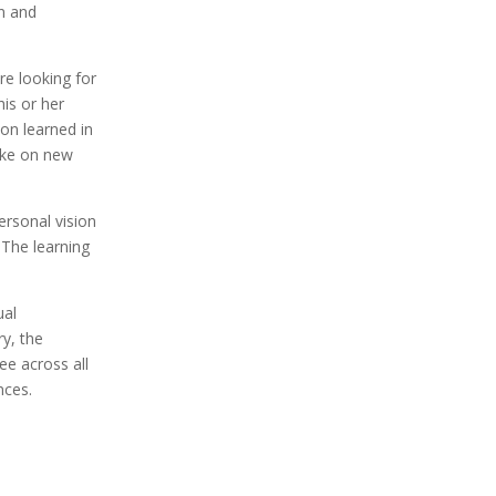
n and
re looking for
his or her
on learned in
ake on new
ersonal vision
. The learning
ual
y, the
ee across all
nces.