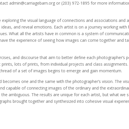
ntact
admin@carriagebarn.org
or (203) 972-1895 for more informatio
e exploring the visual language of connections and associations and a
 ideas, and reveal emotions. Each artist is on a journey working with 
iques. What all the artists have in common is a system of communicati
y have the experience of seeing how images can come together and t
cises, and discourse that aim to better define each photographer’s p
t prints, lots of prints, from individual projects and class assignments
thread of a set of images begins to emerge and gain momentum.
 becomes one and the same with the photographer’s vision. The vis
d capable of connecting images of the ordinary and the extraordinar
 the ambiguous. The results are unique for each artist, but what we s
ographs brought together and synthesized into cohesive visual experie